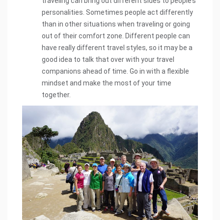
traveling can bring out different sides to people’s
personalities. Sometimes people act differently
than in other situations when traveling or going
out of their comfort zone. Different people can
have really different travel styles, so it may be a
good idea to talk that over with your travel
companions ahead of time. Go in with a flexible
mindset and make the most of your time
together.