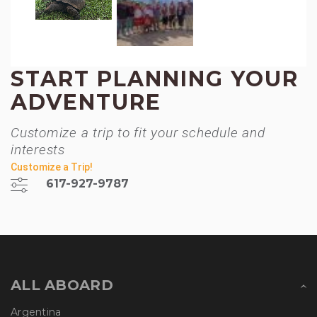
START PLANNING YOUR
ADVENTURE
Customize a trip to fit your schedule and
interests
Customize a Trip!
617-927-9787
ALL ABOARD
Argentina