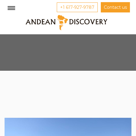
+1 617-927-9787
Contact us