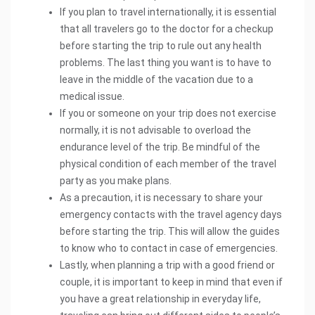
If you plan to travel internationally, it is essential
that all travelers go to the doctor for a checkup
before starting the trip to rule out any health
problems. The last thing you want is to have to
leave in the middle of the vacation due to a
medical issue.
If you or someone on your trip does not exercise
normally, it is not advisable to overload the
endurance level of the trip. Be mindful of the
physical condition of each member of the travel
party as you make plans.
As a precaution, it is necessary to share your
emergency contacts with the travel agency days
before starting the trip. This will allow the guides
to know who to contact in case of emergencies.
Lastly, when planning a trip with a good friend or
couple, it is important to keep in mind that even if
you have a great relationship in everyday life,