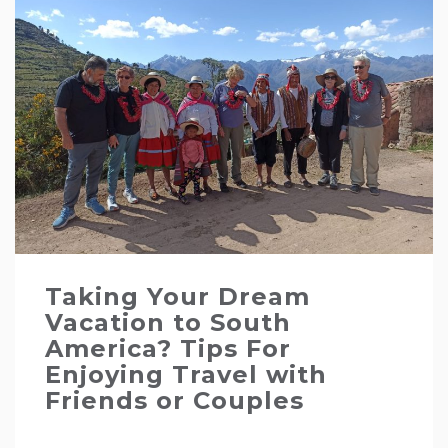
Taking Your Dream
Vacation to South
America? Tips For
Enjoying Travel with
Friends or Couples