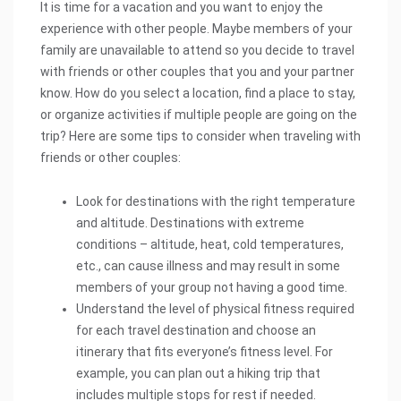
It is time for a vacation and you want to enjoy the
experience with other people. Maybe members of your
family are unavailable to attend so you decide to travel
with friends or other couples that you and your partner
know. How do you select a location, find a place to stay,
or organize activities if multiple people are going on the
trip? Here are some tips to consider when traveling with
friends or other couples:
Look for destinations with the right temperature
and altitude. Destinations with extreme
conditions – altitude, heat, cold temperatures,
etc., can cause illness and may result in some
members of your group not having a good time.
Understand the level of physical fitness required
for each travel destination and choose an
itinerary that fits everyone’s fitness level. For
example, you can plan out a hiking trip that
includes multiple stops for rest if needed.