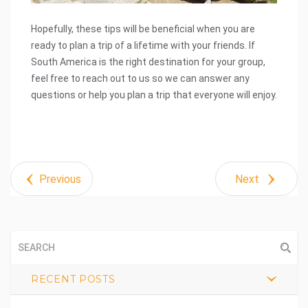
Hopefully, these tips will be beneficial when you are
ready to plan a trip of a lifetime with your friends. If
South America is the right destination for your group,
feel free to reach out to us so we can answer any
questions or help you plan a trip that everyone will enjoy.
Previous
Next
RECENT POSTS