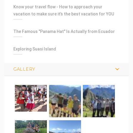
Know your travel flow - How to approach your
vacation to make sure it’s the best vacation for YOU
The Famous "Panama Hat" Is Actually from Ecuador
Exploring Suasi Island
GALLERY