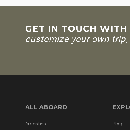
GET IN TOUCH WITH
customize your own trip, 
ALL ABOARD
EXPL
Argentina
Blog