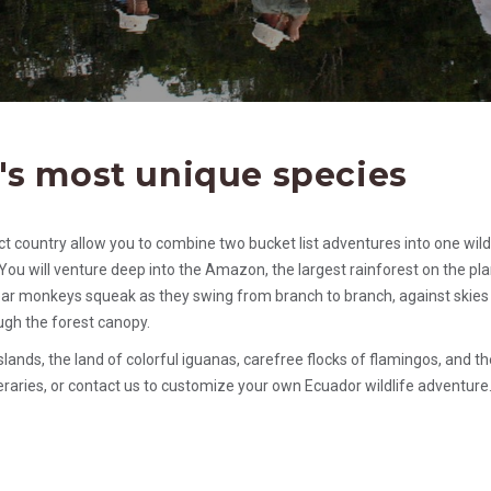
's most unique species
act country allow you to combine two bucket list adventures into one wild
You will venture deep into the Amazon, the largest rainforest on the pla
 hear monkeys squeak as they swing from branch to branch, against skies
ough the forest canopy.
lands, the land of colorful iguanas, carefree flocks of flamingos, and th
raries, or contact us to customize your own Ecuador wildlife adventure