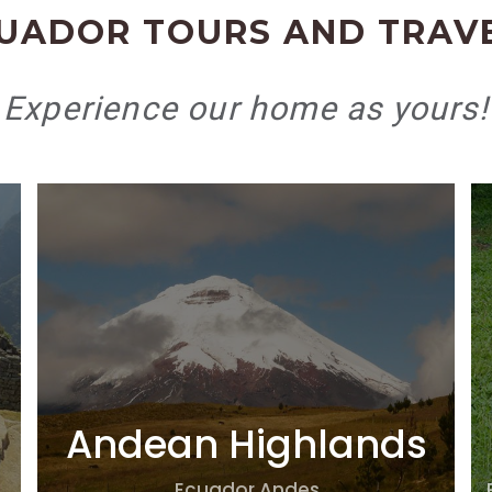
UADOR TOURS AND TRAV
Experience our home as yours!
Andean Highlands
Ecuador Andes