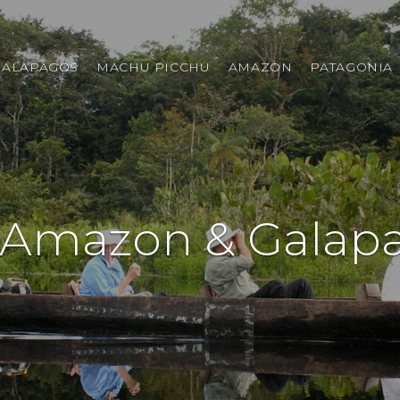
GALAPAGOS
MACHU PICCHU
AMAZON
PATAGONIA
 Amazon & Galapa