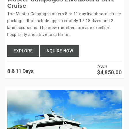
Cruise
The Master Galapagos offers 8 or 11 day liveaboard cruise
packages that include approximately 17-18 dives and 2
land excursions. The crew members provide excellent
hospitality and strive to cater to…
EXPLORE
INQUIRE NOW
from
8 & 11 Days
$
4,850.00