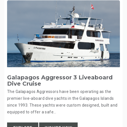
Galapagos Aggressor 3 Liveaboard
Dive Cruise
The Galapagos Aggressors have been operating as the
premier live-aboard dive yachts in the Galapagos Islands
since 1993. These yachts were custom designed, built and
equipped to offer a safe…