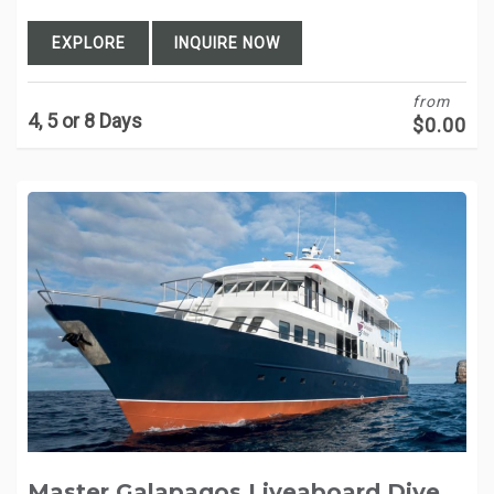
EXPLORE
INQUIRE NOW
from
4, 5 or 8 Days
$
0.00
Master Galapagos Liveaboard Dive