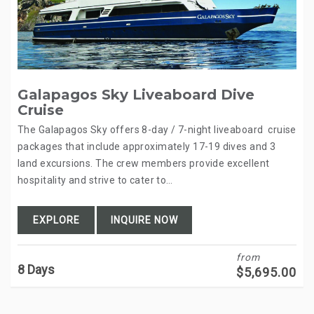
Galapagos Sky Liveaboard Dive
Cruise
The Galapagos Sky offers 8-day / 7-night liveaboard cruise
packages that include approximately 17-19 dives and 3
land excursions. The crew members provide excellent
hospitality and strive to cater to…
EXPLORE
INQUIRE NOW
from
8 Days
$
5,695.00