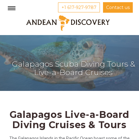
+1 617-927-9787
Contact us
Galapagos Scuba Diving Tours &
Live-a-Board Cruises
Galapagos Live-a-Board
Diving Cruises & Tours
The Galapagos Islands in the Pacific Ocean boast some of the