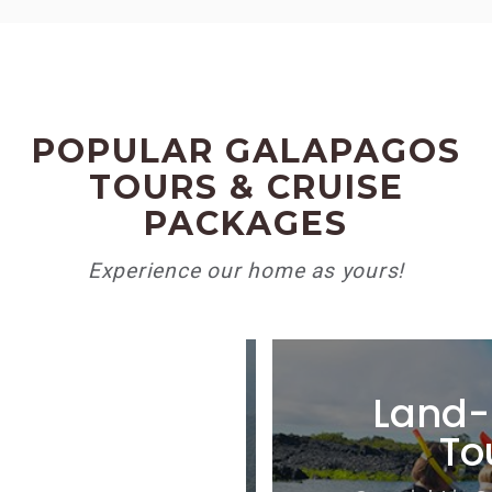
POPULAR GALAPAGOS
TOURS & CRUISE
PACKAGES
Experience our home as yours!
ate Tours
Land-
To
ized itineraries