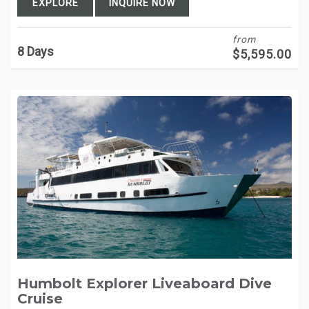
EXPLORE
INQUIRE NOW
from
8 Days
$
5,595.00
Humbolt Explorer Liveaboard Dive
Cruise