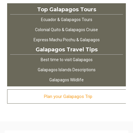
Top Galapagos Tours
Ecuador & Galapagos Tours
Colonial Quito & Galapagos Cruise
Express Machu Picchu & Galapagos
Galapagos Travel Tips
Best time to visit Galapagos
Galapagos Islands Descriptions
Galapagos Wildlife
Plan your Galapagos Trip