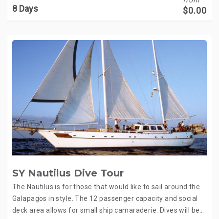
8 Days
$
0.00
SY Nautilus Dive Tour
The Nautilus is for those that would like to sail around the
Galapagos in style. The 12 passenger capacity and social
deck area allows for small ship camaraderie. Dives will be…