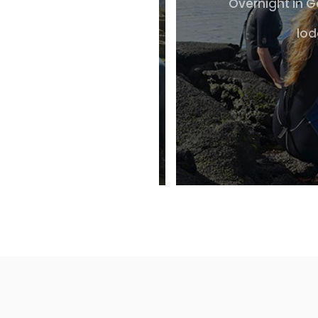
Overnight in 
lod