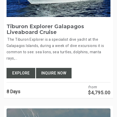
Tiburon Explorer Galapagos
Liveaboard Cruise
The Tiburon Explorer is a specialist dive yacht at the
Galapagos Islands, during a week of dive excursions it is
common to see: sea lions, sea turtles, dolphins, manta
rays,…
EXPLORE
INQUIRE NOW
from
8 Days
$
4,795.00