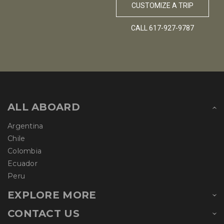
CUSTOMIZE A TRIP
CALL 617-927-9787
ALL ABOARD
Argentina
Chile
Colombia
Ecuador
Peru
EXPLORE MORE
CONTACT US