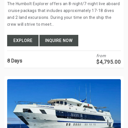
The Humbolt Explorer offers an 8-night/7-night live aboard
cruise packags that includes approximately 17-18 dives
and 2 land excursions. During your time on the ship the
crew will strive to meet…
EXPLORE
INQUIRE NOW
from
8 Days
$
4,795.00