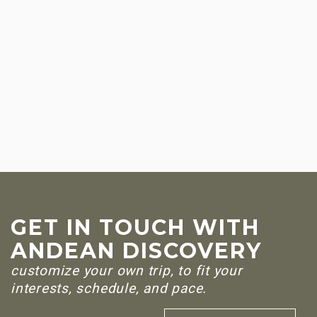
GET IN TOUCH WITH
ANDEAN DISCOVERY
customize your own trip, to fit your
interests, schedule, and pace.