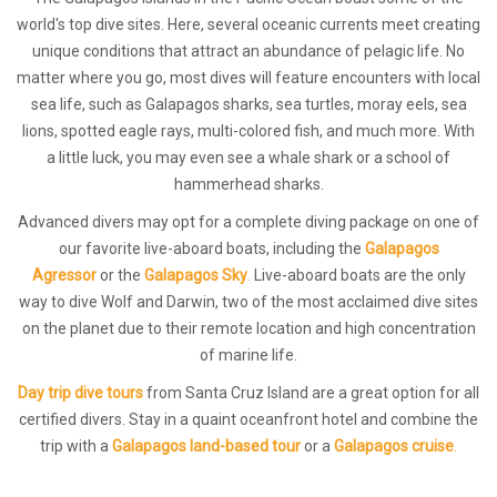
world's top dive sites. Here, several oceanic currents meet creating
unique conditions that attract an abundance of pelagic life. No
matter where you go, most dives will feature encounters with local
sea life, such as Galapagos sharks, sea turtles, moray eels, sea
lions, spotted eagle rays, multi-colored fish, and much more. With
a little luck, you may even see a whale shark or a school of
hammerhead sharks.
Advanced divers may opt for a complete diving package on one of
our favorite live-aboard boats, including the
Galapagos
Agressor
or the
Galapagos Sky
.
Live-aboard boats are the only
way to dive Wolf and Darwin, two of the most acclaimed dive sites
on the planet due to their remote location and high concentration
of marine life.
Day trip dive tours
from Santa Cruz Island are a great option for all
certified divers. Stay in a quaint oceanfront hotel and combine the
trip with a
Galapagos land-based tour
or a
Galapagos cruise
.