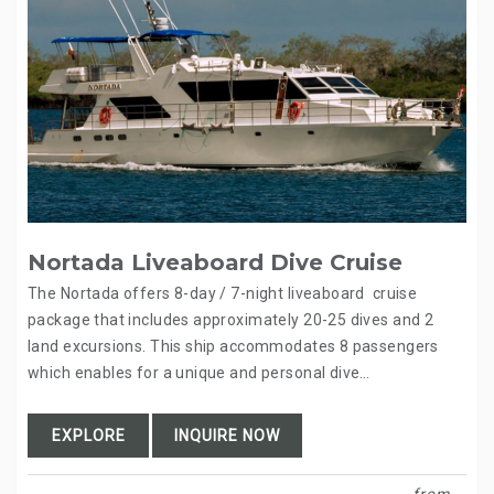
Nortada Liveaboard Dive Cruise
The Nortada offers 8-day / 7-night liveaboard cruise
package that includes approximately 20-25 dives and 2
land excursions. This ship accommodates 8 passengers
which enables for a unique and personal dive…
EXPLORE
INQUIRE NOW
from