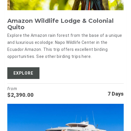
Amazon Wildlife Lodge & Colonial
Quito
Explore the Amazon rain forest from the base of a unique
and luxurious ecolodge: Napo Wildlife Center in the
Ecuador Amazon. This trip offers excellent birding
opportunities. See other birding trips here.
EXPLORE
from
7 Days
$
2,390.00