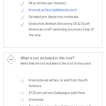
All activities per itinerary
Internal airfare (additional cost)
Detailed pre-departure materials
Dedicated Andean Discovery US & South
American staff assisting you every step of
the way
What is not included in this tour?
Items that are not included in the cost of tour price.
International airfare to and from South
America
$120 per person Galapagos park fees
Gratuities