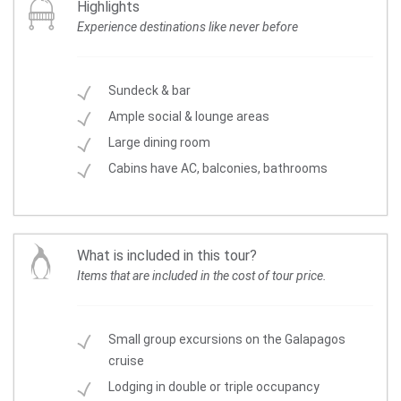
Highlights
Experience destinations like never before
Sundeck & bar
Ample social & lounge areas
Large dining room
Cabins have AC, balconies, bathrooms
What is included in this tour?
Items that are included in the cost of tour price.
Small group excursions on the Galapagos
cruise
Lodging in double or triple occupancy