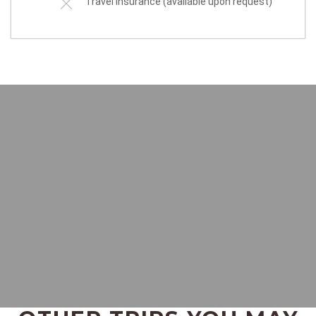
Travel insurance (available upon request)