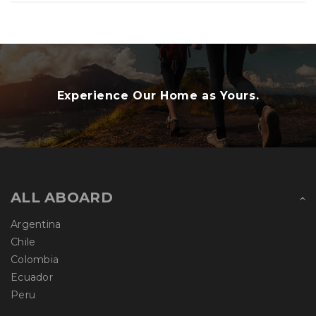
Experience Our Home as Yours.
ALL ABOARD
Argentina
Chile
Colombia
Ecuador
Peru