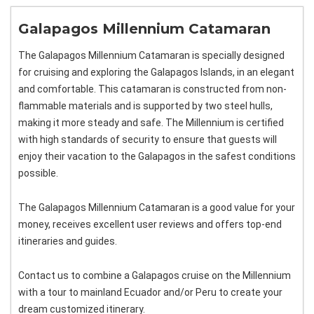
Galapagos Millennium Catamaran
The Galapagos Millennium Catamaran is specially designed
for cruising and exploring the Galapagos Islands, in an elegant
and comfortable. This catamaran is constructed from non-
flammable materials and is supported by two steel hulls,
making it more steady and safe. The Millennium is certified
with high standards of security to ensure that guests will
enjoy their vacation to the Galapagos in the safest conditions
possible.
The Galapagos Millennium Catamaran is a good value for your
money, receives excellent user reviews and offers top-end
itineraries and guides.
Contact us to combine a Galapagos cruise on the Millennium
with a tour to mainland Ecuador and/or Peru to create your
dream customized itinerary.