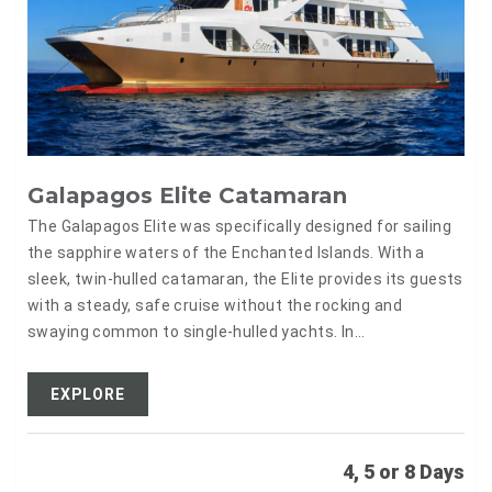
Galapagos Elite Catamaran
The Galapagos Elite was specifically designed for sailing
the sapphire waters of the Enchanted Islands. With a
sleek, twin-hulled catamaran, the Elite provides its guests
with a steady, safe cruise without the rocking and
swaying common to single-hulled yachts. In…
EXPLORE
4, 5 or 8 Days