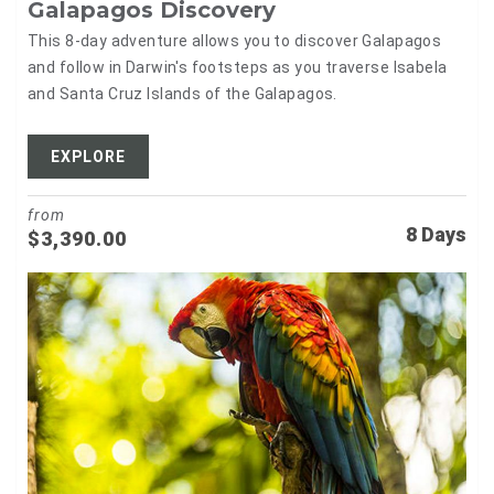
Galapagos Discovery
This 8-day adventure allows you to discover Galapagos
and follow in Darwin's footsteps as you traverse Isabela
and Santa Cruz Islands of the Galapagos.
EXPLORE
from
8 Days
$
3,390.00