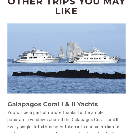
OTHER TRIPS YOU MAY
LIKE
Galapagos Coral I & II Yachts
You will be a part of nature thanks to the ample
panoramic windows aboard the Galapagos Coral I and II .
Every single detail has been taken into consideration to