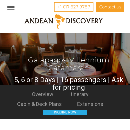
+1 617-927-9787
Contact us
Galapagos Millennium
Catamaran
5, 6 or 8 Days | 16 passengers | Ask
for pricing
Overview
Itinerary
Cabin & Deck Plans
Extensions
INQUIRE NOW