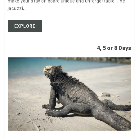
make your stay on board unique and unforgettable. The
jacuzzi,…
EXPLORE
4, 5 or 8 Days