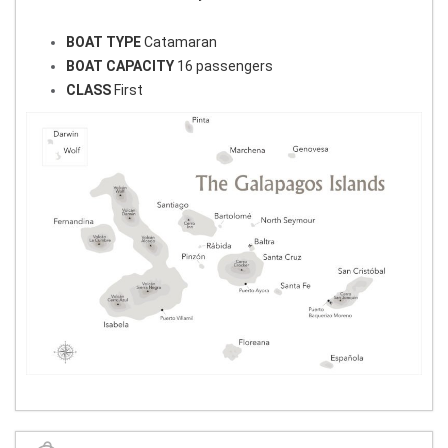
BOAT TYPE
Catamaran
BOAT CAPACITY
16 passengers
CLASS
First