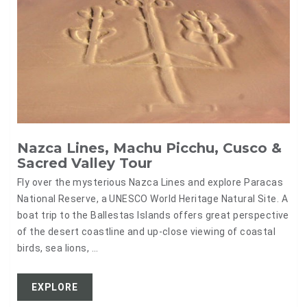
Nazca Lines, Machu Picchu, Cusco &
Sacred Valley Tour
Fly over the mysterious Nazca Lines and explore Paracas
National Reserve, a UNESCO World Heritage Natural Site. A
boat trip to the Ballestas Islands offers great perspective
of the desert coastline and up-close viewing of coastal
birds, sea lions, ...
EXPLORE