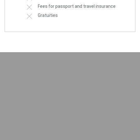
Fees for passport and travel insurance
Gratuities