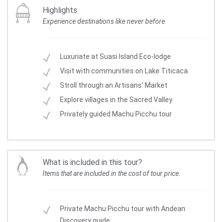
Highlights
Experience destinations like never before
Luxuriate at Suasi Island Eco-lodge
Visit with communities on Lake Titicaca
Stroll through an Artisans’ Market
Explore villages in the Sacred Valley
Privately guided Machu Picchu tour
What is included in this tour?
Items that are included in the cost of tour price.
Private Machu Picchu tour with Andean
Discovery guide