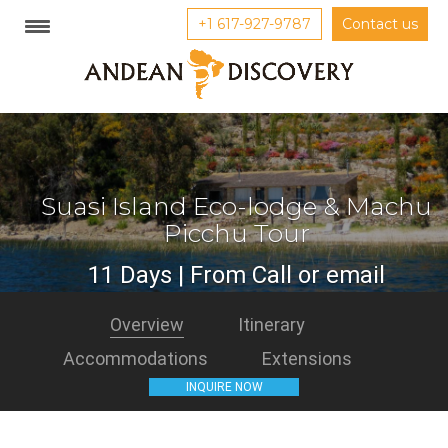
+1 617-927-9787
Contact us
Suasi Island Eco-lodge & Machu
Picchu Tour
11 Days | From Call or email
Overview
Itinerary
Accommodations
Extensions
INQUIRE NOW