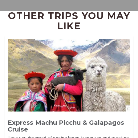
OTHER TRIPS YOU MAY
LIKE
Express Machu Picchu & Galapagos
Cruise