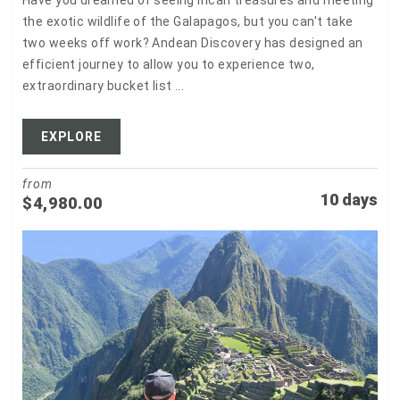
Have you dreamed of seeing Incan treasures and meeting
the exotic wildlife of the Galapagos, but you can't take
two weeks off work? Andean Discovery has designed an
efficient journey to allow you to experience two,
extraordinary bucket list ...
EXPLORE
from
10 days
$
4,980.00