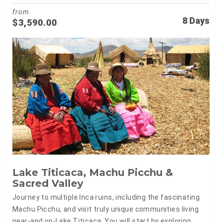
from
8 Days
$
3,590.00
Lake Titicaca, Machu Picchu &
Sacred Valley
Journey to multiple Inca ruins, including the fascinating
Machu Picchu, and visit truly unique communities living
near-and on-Lake Titicaca. You will start by exploring