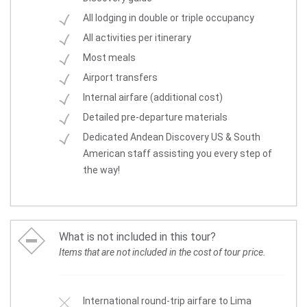
All lodging in double or triple occupancy
All activities per itinerary
Most meals
Airport transfers
Internal airfare (additional cost)
Detailed pre-departure materials
Dedicated Andean Discovery US & South
American staff assisting you every step of
the way!
What is not included in this tour?
Items that are not included in the cost of tour price.
International round-trip airfare to Lima