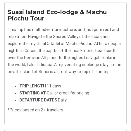
Suasi Island Eco-lodge & Machu
Picchu Tour
This trip has it all, adventure, culture, and just pure rest and
relaxation. Navigate the Sacred Valley of the Incas and
explore the mystical Citadel of Machu Picchu. After a couple
nights in Cusco, the capital of the Inca Empire, head south
over the Peruvian Altiplano to the highest navigable lake in
the world, Lake Titicaca. A rejuvenating ecolodge stay on the
private island of Suasi is a great way to top off the trip!
TRIP LENGTH
11 days
STARTING AT
Call or email for pricing
DEPARTURE DATES
Daily
*Prices based on 2+ travelers