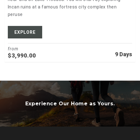
Incan ruins at a famous fortress city complex then
peruse
EXPLORE
from
9 Days
$
3,990.00
Experience Our Home as Yours.