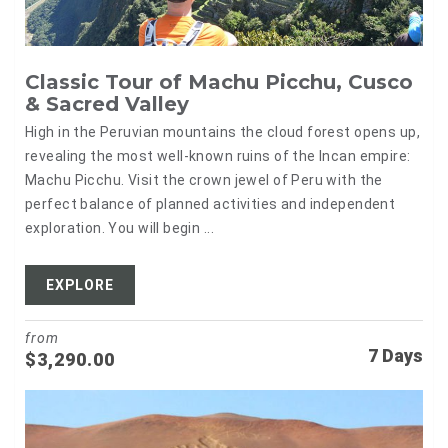
Classic Tour of Machu Picchu, Cusco
& Sacred Valley
High in the Peruvian mountains the cloud forest opens up,
revealing the most well-known ruins of the Incan empire:
Machu Picchu. Visit the crown jewel of Peru with the
perfect balance of planned activities and independent
exploration. You will begin ...
EXPLORE
from
7 Days
$
3,290.00