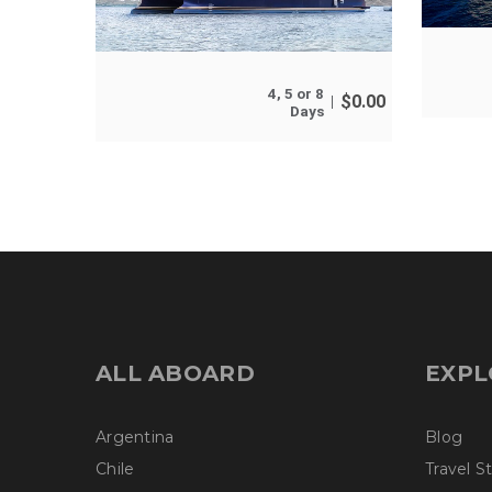
4, 5 or 8
$
0.00
Days
ALL ABOARD
EXPL
Argentina
Blog
Chile
Travel S