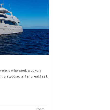
avelers who seek a Luxury
rt via zodiac after breakfast,
from