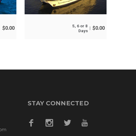
5, 6 or 8
$
0.00
$
0.00
Days
STAY CONNECTED
com