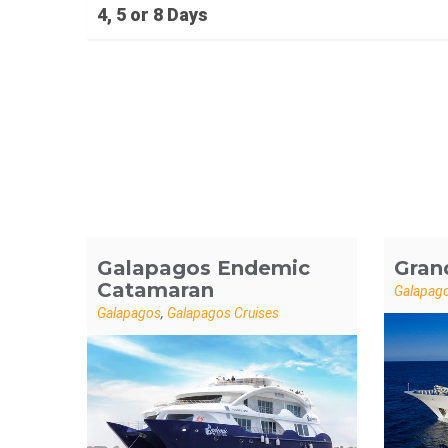
4, 5 or 8 Days
Galapagos Endemic
Gran
Catamaran
Galapag
Galapagos
,
Galapagos Cruises