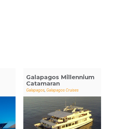
Galapagos Millennium
Catamaran
Galapagos
,
Galapagos Cruises