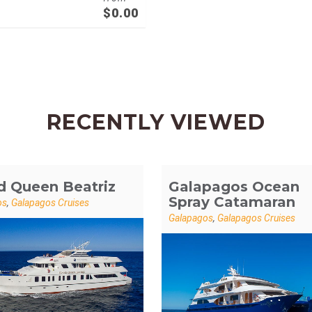
$
0.00
RECENTLY VIEWED
d Queen Beatriz
Galapagos Ocean
Spray Catamaran
os
,
Galapagos Cruises
Galapagos
,
Galapagos Cruises