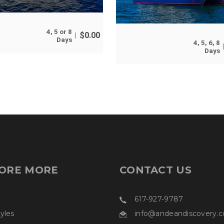
4, 5 or 8
$
0.00
Days
4, 5, 6, 8
Days
ORE MORE
CONTACT US
617-927-9787
tyles
info@andeandiscovery.