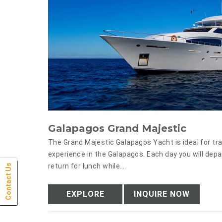
Galapagos Grand Majestic
The Grand Majestic Galapagos Yacht is ideal for tr
experience in the Galapagos. Each day you will depa
return for lunch while…
Contact Us
Click Here
Click Here
Click Here
Click Here
Click Here
Click Here
Click Here
Click Here
Click Here
Click Here
Click Here
Click Here
Click Here
Click Here
Click Here
Click Here
Click Here
Click Here
Click Here
Click Here
Click Here
EXPLORE
INQUIRE NOW