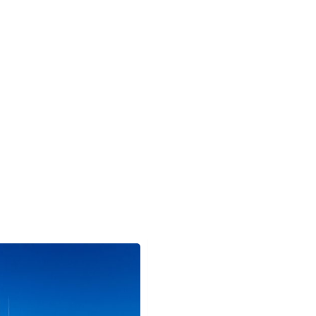
GALAPAGOS
MACHU PICCHU
AMAZON
PATAGONIA