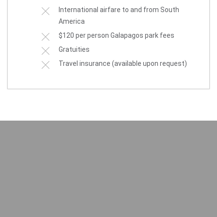
International airfare to and from South
America
$120 per person Galapagos park fees
Gratuities
Travel insurance (available upon request)