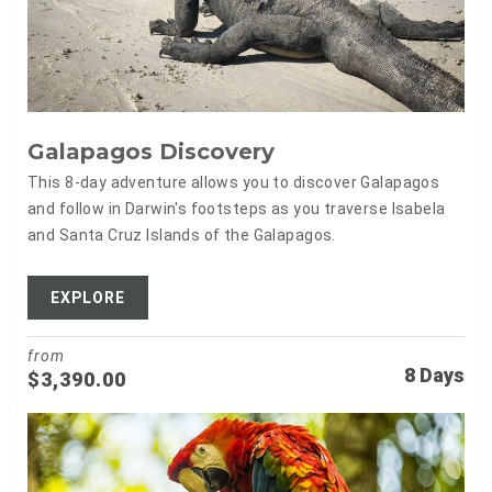
Galapagos Discovery
This 8-day adventure allows you to discover Galapagos
and follow in Darwin's footsteps as you traverse Isabela
and Santa Cruz Islands of the Galapagos.
EXPLORE
from
8 Days
$
3,390.00