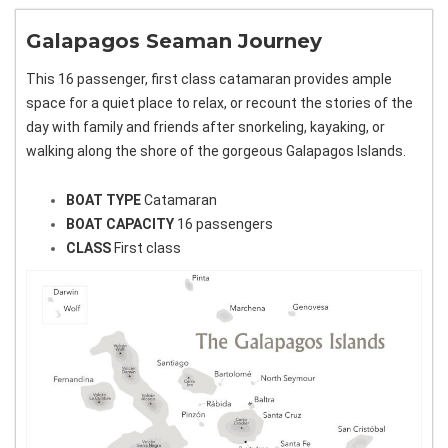
Galapagos Seaman Journey
This 16 passenger, first class catamaran provides ample
space for a quiet place to relax, or recount the stories of the
day with family and friends after snorkeling, kayaking, or
walking along the shore of the gorgeous Galapagos Islands.
BOAT TYPE
Catamaran
BOAT CAPACITY
16 passengers
CLASS
First class