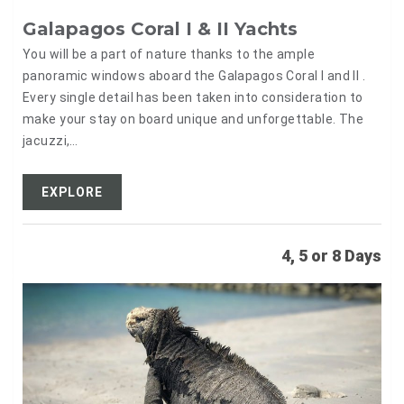
Galapagos Coral I & II Yachts
You will be a part of nature thanks to the ample
panoramic windows aboard the Galapagos Coral I and II .
Every single detail has been taken into consideration to
make your stay on board unique and unforgettable. The
jacuzzi,…
EXPLORE
4, 5 or 8 Days