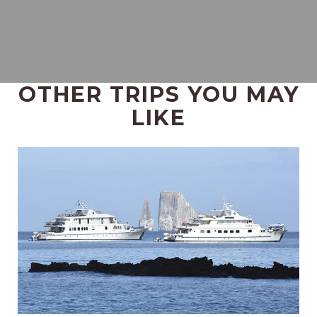
OTHER TRIPS YOU MAY
LIKE