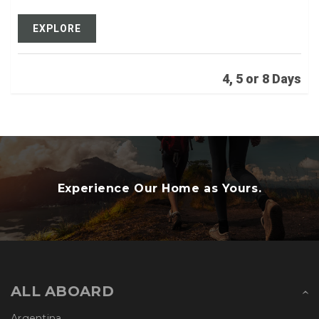
EXPLORE
4, 5 or 8 Days
Experience Our Home as Yours.
ALL ABOARD
Argentina