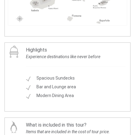
Highlights
Experience destinations like never before
Spacious Sundecks
Bar and Lounge area
Modern Dining Area
What is included in this tour?
Items that are included in the cost of tour price.