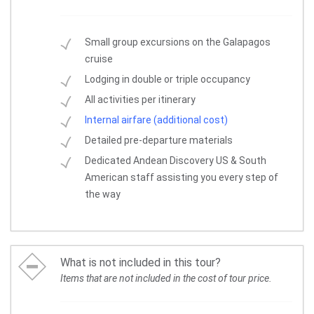
Small group excursions on the Galapagos
cruise
Lodging in double or triple occupancy
All activities per itinerary
Internal airfare (additional cost)
Detailed pre-departure materials
Dedicated Andean Discovery US & South
American staff assisting you every step of
the way
What is not included in this tour?
Items that are not included in the cost of tour price.