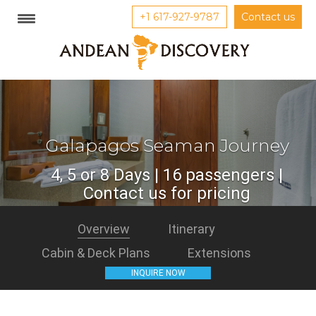
+1 617-927-9787
Contact us
Galapagos Seaman Journey
4, 5 or 8 Days | 16 passengers |
Contact us for pricing
Overview
Itinerary
Cabin & Deck Plans
Extensions
INQUIRE NOW