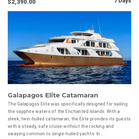
7 Days
$
2,390.00
Galapagos Elite Catamaran
The Galapagos Elite was specifically designed for sailing
the sapphire waters of the Enchanted Islands. With a
sleek, twin-hulled catamaran, the Elite provides its guests
with a steady, safe cruise without the rocking and
swaying common to single-hulled yachts. In…