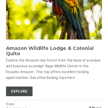
Amazon Wildlife Lodge & Colonial
Quito
Explore the Amazon rain forest from the base of a unique
and luxurious ecolodge: Napo Wildlife Center in the
Ecuador Amazon. This trip offers excellent birding
opportunities. See other birding trips here.
EXPLORE
from