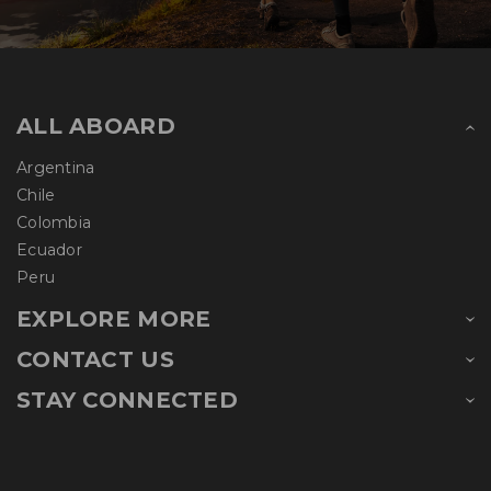
ALL ABOARD
Argentina
Chile
Colombia
Ecuador
Peru
EXPLORE MORE
CONTACT US
STAY CONNECTED