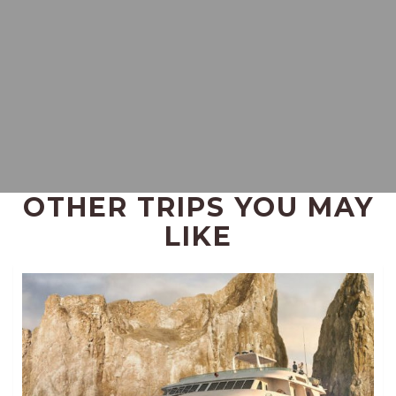
OTHER TRIPS YOU MAY
LIKE