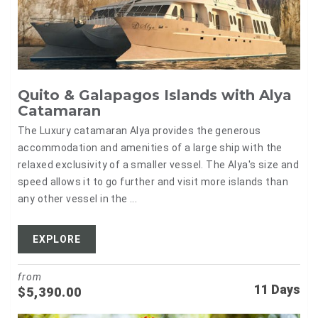
Quito & Galapagos Islands with Alya
Catamaran
The Luxury catamaran Alya provides the generous
accommodation and amenities of a large ship with the
relaxed exclusivity of a smaller vessel. The Alya's size and
speed allows it to go further and visit more islands than
any other vessel in the ...
EXPLORE
from
11 Days
$
5,390.00