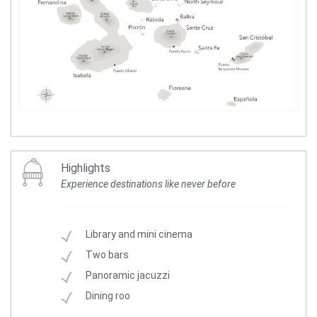
Highlights
Experience destinations like never before
Library and mini cinema
Two bars
Panoramic jacuzzi
Dining roo