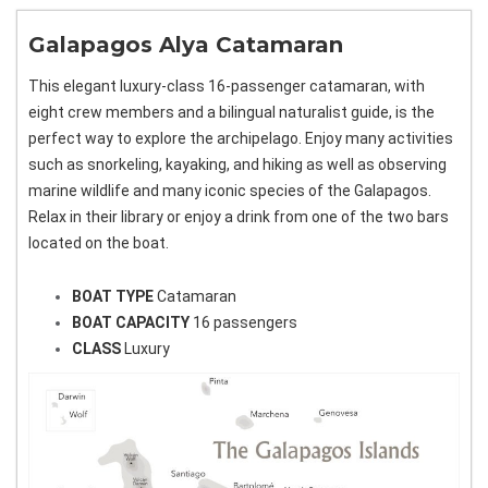
Galapagos Alya Catamaran
This elegant luxury-class 16-passenger catamaran, with
eight crew members and a bilingual naturalist guide, is the
perfect way to explore the archipelago. Enjoy many activities
such as snorkeling, kayaking, and hiking as well as observing
marine wildlife and many iconic species of the Galapagos.
Relax in their library or enjoy a drink from one of the two bars
located on the boat.
BOAT TYPE
Catamaran
BOAT CAPACITY
16 passengers
CLASS
Luxury