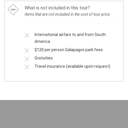
What is not included in this tour?
Items that are not included in the cost of tour price.
International airfare to and from South
America
$120 per person Galapagos park fees
Gratuities
Travel insurance (available upon request)