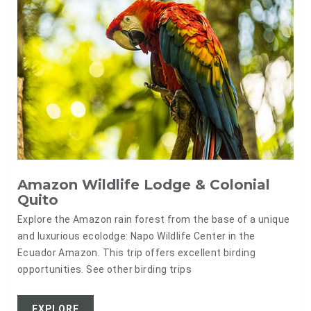
Amazon Wildlife Lodge & Colonial
Quito
Explore the Amazon rain forest from the base of a unique
and luxurious ecolodge: Napo Wildlife Center in the
Ecuador Amazon. This trip offers excellent birding
opportunities. See other birding trips
EXPLORE