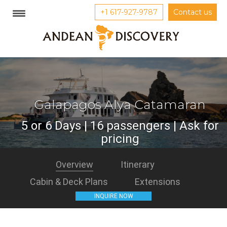
+1 617-927-9787
Contact us
Galapagos Alya Catamaran
5 or 6 Days | 16 passengers | Ask for
pricing
Overview
Itinerary
Cabin & Deck Plans
Extensions
INQUIRE NOW