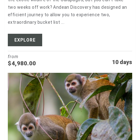
two weeks off work? Andean Discovery has designed an
efficient journey to allow you to experience two,
extraordinary bucket list ...
EXPLORE
from
10 days
$
4,980.00