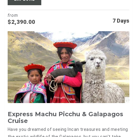
from
7 Days
$
2,390.00
Express Machu Picchu & Galapagos
Cruise
Have you dreamed of seeing Incan treasures and meeting
the exotic wildlife of the Galapagos, but you can't take