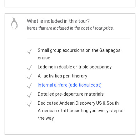
What is included in this tour?
Items that are included in the cost of tour price.
Small group excursions on the Galapagos
cruise
Lodging in double or triple occupancy
All activities per itinerary
Internal airfare (additional cost)
Detailed pre-departure materials
Dedicated Andean Discovery US & South
American staff assisting you every step of
the way