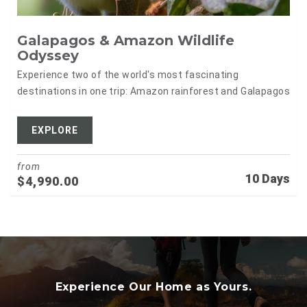
Galapagos & Amazon Wildlife
Odyssey
Experience two of the world's most fascinating
destinations in one trip: Amazon rainforest and Galapagos
EXPLORE
from
10 Days
$
4,990.00
Experience Our Home as Yours.