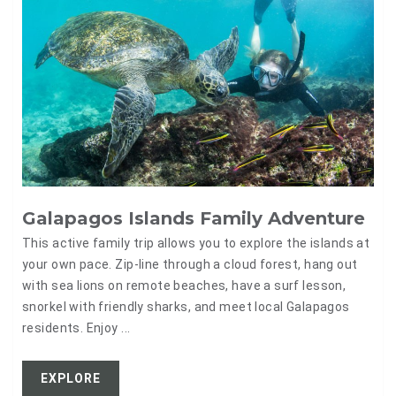
Galapagos Islands Family Adventure
This active family trip allows you to explore the islands at
your own pace. Zip-line through a cloud forest, hang out
with sea lions on remote beaches, have a surf lesson,
snorkel with friendly sharks, and meet local Galapagos
residents. Enjoy ...
EXPLORE