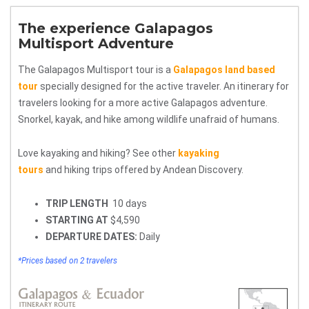
The experience Galapagos
Multisport Adventure
The Galapagos Multisport tour is a
Galapagos land based
tour
specially designed for the active traveler. An itinerary for
travelers looking for a more active Galapagos adventure.
Snorkel, kayak, and hike among wildlife unafraid of humans.
Love kayaking and hiking? See other
kayaking
tours
and hiking trips offered by Andean Discovery.
TRIP LENGTH
10 days
STARTING AT
$4,590
DEPARTURE DATES:
Daily
*Prices based on 2 travelers