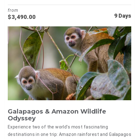
from
9 Days
$
3,490.00
Galapagos & Amazon Wildlife
Odyssey
Experience two of the world's most fascinating
destinations in one trip: Amazon rainforest and Galapagos