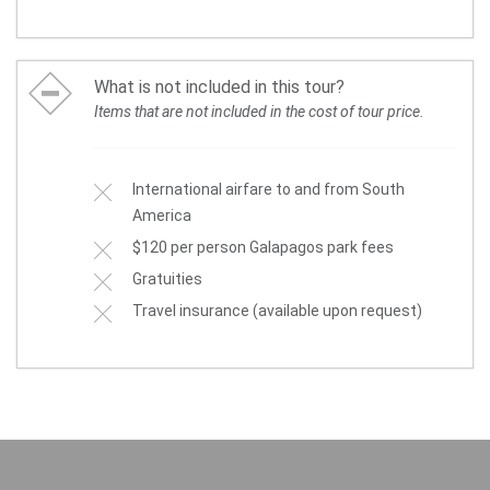
What is not included in this tour?
Items that are not included in the cost of tour price.
International airfare to and from South
America
$120 per person Galapagos park fees
Gratuities
Travel insurance (available upon request)