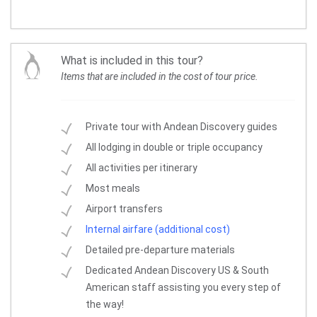
What is included in this tour?
Items that are included in the cost of tour price.
Private tour with Andean Discovery guides
All lodging in double or triple occupancy
All activities per itinerary
Most meals
Airport transfers
Internal airfare (additional cost)
Detailed pre-departure materials
Dedicated Andean Discovery US & South
American staff assisting you every step of
the way!