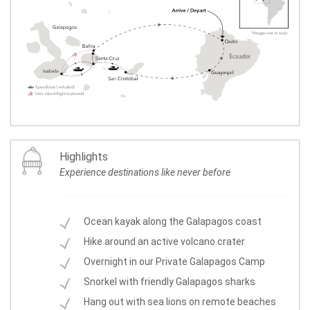
Highlights
Experience destinations like never before
Ocean kayak along the Galapagos coast
Hike around an active volcano crater
Overnight in our Private Galapagos Camp
Snorkel with friendly Galapagos sharks
Hang out with sea lions on remote beaches