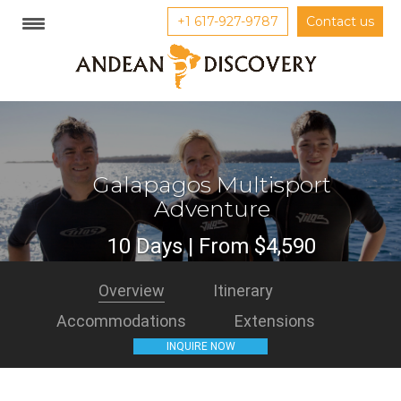
+1 617-927-9787
Contact us
Galapagos Multisport
Adventure
10 Days | From $4,590
Overview
Itinerary
Accommodations
Extensions
INQUIRE NOW