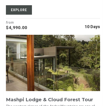
EXPLORE
from
10 Days
$
4,990.00
Mashpi Lodge & Cloud Forest Tour