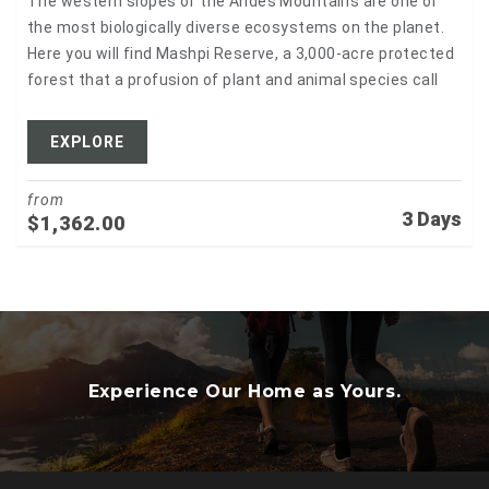
The western slopes of the Andes Mountains are one of
the most biologically diverse ecosystems on the planet.
Here you will find Mashpi Reserve, a 3,000-acre protected
forest that a profusion of plant and animal species call
EXPLORE
from
3 Days
$
1,362.00
Experience Our Home as Yours.