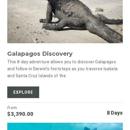
Galapagos Discovery
This 8-day adventure allows you to discover Galapagos
and follow in Darwin's footsteps as you traverse Isabela
and Santa Cruz Islands of the
EXPLORE
from
8 Days
$
3,390.00