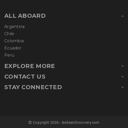
ALL ABOARD
Argentina
Chile
Colombia
Ecuador
Peru
EXPLORE MORE
CONTACT US
STAY CONNECTED
Copyright 2026 - AndeanDiscovery.com