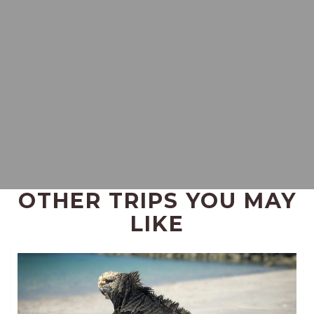
OTHER TRIPS YOU MAY
LIKE