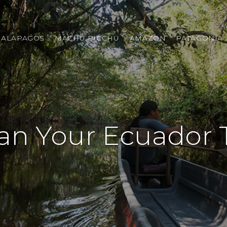
GALAPAGOS
MACHU PICCHU
AMAZON
PATAGONIA
an Your Ecuador 