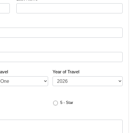
avel
Year of Travel
5 - Star