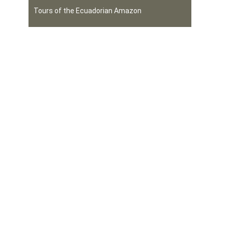
Tours of the Ecuadorian Amazon