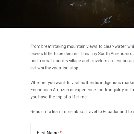
From breathtaking mountain views to clear-water, whi
leaves little to be desired. This tiny South American 
and a small country village and travelers are encourag
list worthy vacation stop.
Whether you want to visit authentic indigenous markets
Ecuadorian Amazon or experience the tranquility of the
you have the trip of a lifetime.
Read on to learn more about travel to Ecuador and to 
First Name
*
Web