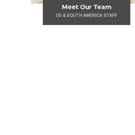
Meet Our Team
US & SOUTH AMERICA STAFF