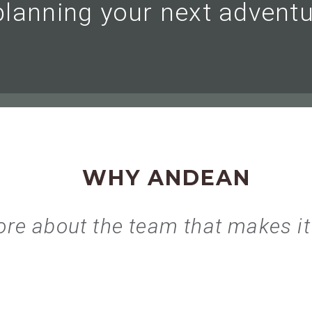
planning your next adventu
WHY ANDEAN
re about the team that makes it