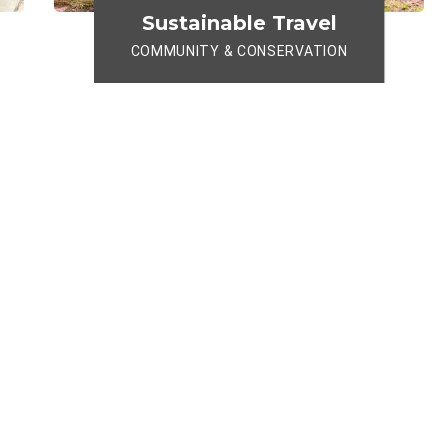
Sustainable Travel
COMMUNITY & CONSERVATION