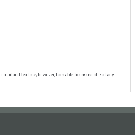
o email and text me; however, I am able to unsuscribe at any