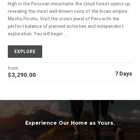
High in the Peruvian mountains the cloud forest opens up,
revealing the most well-known ruins of the Incan empire:
Machu Picchu. Visit the crown jewel of Peru with the
perfect balance of planned activities and independent
exploration. You will begin ...
EXPLORE
from
7 Days
$
3,290.00
Experience Our Home as Yours.