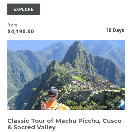
EXPLORE
from
10 Days
$
4,190.00
Classic Tour of Machu Picchu, Cusco
& Sacred Valley