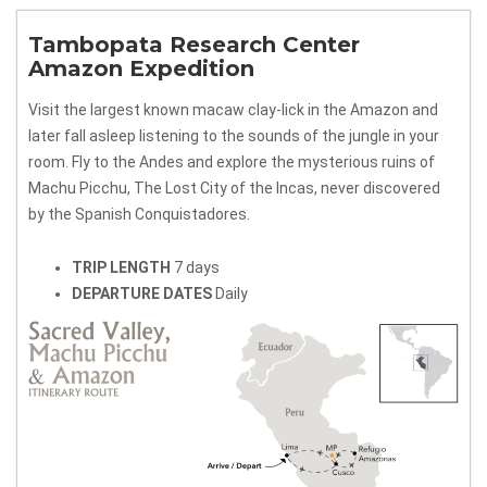
Tambopata Research Center
Amazon Expedition
Visit the largest known macaw clay-lick in the Amazon and
later fall asleep listening to the sounds of the jungle in your
room. Fly to the Andes and explore the mysterious ruins of
Machu Picchu, The Lost City of the Incas, never discovered
by the Spanish Conquistadores.
TRIP LENGTH
7 days
DEPARTURE DATES
Daily