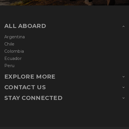
ALL ABOARD
Argentina
Chile
Colombia
Ecuador
Peru
EXPLORE MORE
CONTACT US
STAY CONNECTED