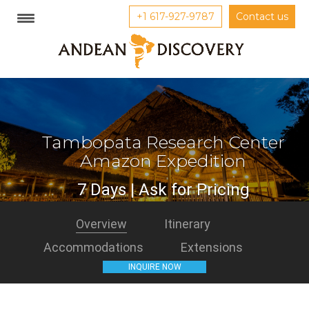
+1 617-927-9787
Contact us
Tambopata Research Center
Amazon Expedition
7 Days | Ask for Pricing
Overview
Itinerary
Accommodations
Extensions
INQUIRE NOW