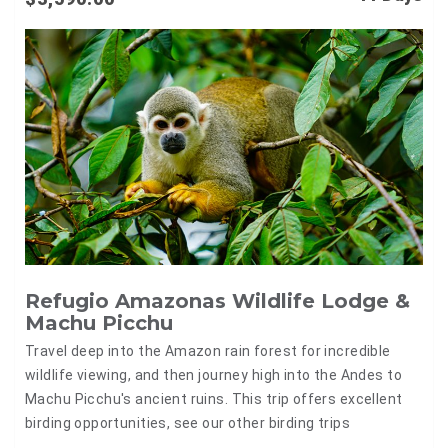
Refugio Amazonas Wildlife Lodge &
Machu Picchu
Travel deep into the Amazon rain forest for incredible
wildlife viewing, and then journey high into the Andes to
Machu Picchu's ancient ruins. This trip offers excellent
birding opportunities, see our other birding trips