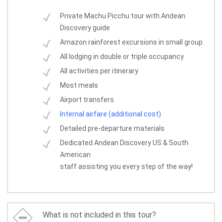
Private Machu Picchu tour with Andean
Discovery guide
Amazon rainforest excursions in small group
All lodging in double or triple occupancy
All activities per itinerary
Most meals
Airport transfers
Internal airfare (additional cost)
Detailed pre-departure materials
Dedicated Andean Discovery US & South
American
staff assisting you every step of the way!
What is not included in this tour?