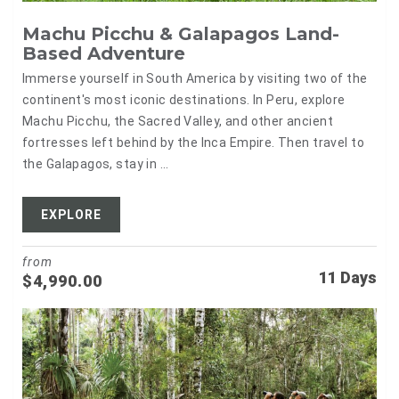
Machu Picchu & Galapagos Land-
Based Adventure
Immerse yourself in South America by visiting two of the
continent's most iconic destinations. In Peru, explore
Machu Picchu, the Sacred Valley, and other ancient
fortresses left behind by the Inca Empire. Then travel to
the Galapagos, stay in ...
EXPLORE
from
11 Days
$
4,990.00