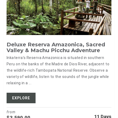
Deluxe Reserva Amazonica, Sacred
Valley & Machu Picchu Adventure
Inkaterra's Reserva Amazonica is situated in southern
Peru on the banks of the Madre de Dios River, adjacent to
the wildlife-rich Tambopata National Reserve. Observe a
variety of wildlife, listen to the sounds of the jungle while
relaxing in a ...
EXPLORE
from
11 Days
$
3,590.00