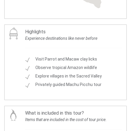
Highlights
Experience destinations like never before
Visit Parrot and Macaw clay licks
Observe tropical Amazon wildlife
Explore villages in the Sacred Valley
Privately guided Machu Picchu tour
What is included in this tour?
Items that are included in the cost of tour price.