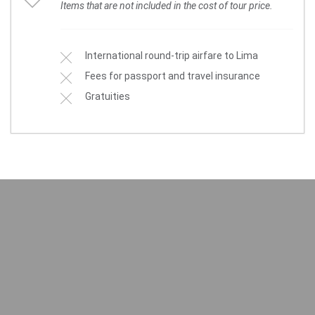
Items that are not included in the cost of tour price.
International round-trip airfare to Lima
Fees for passport and travel insurance
Gratuities