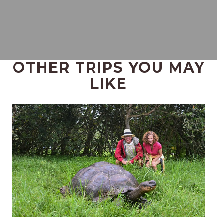
OTHER TRIPS YOU MAY
LIKE