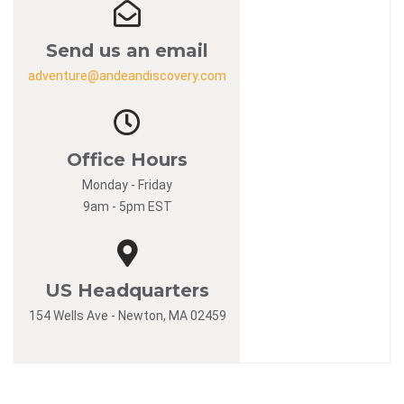
Send us an email
adventure@andeandiscovery.com
Office Hours
Monday - Friday
9am - 5pm EST
US Headquarters
154 Wells Ave - Newton, MA 02459