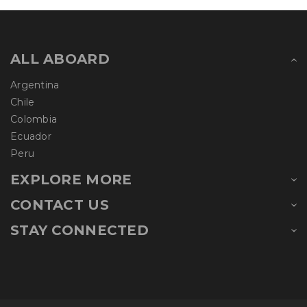
ALL ABOARD
Argentina
Chile
Colombia
Ecuador
Peru
EXPLORE MORE
CONTACT US
STAY CONNECTED