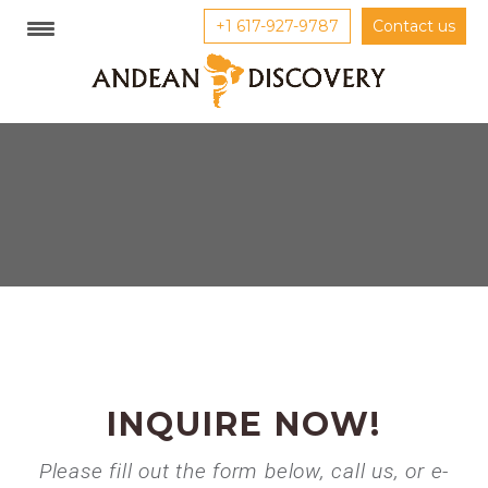
+1 617-927-9787
Contact us
INQUIRE NOW!
Please fill out the form below, call us, or e-