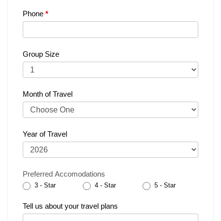
Phone
*
Group Size
Month of Travel
Year of Travel
Preferred Accomodations
3 - Star
4 - Star
5 - Star
Tell us about your travel plans