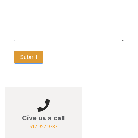
Submit
Give us a call
617-927-9787