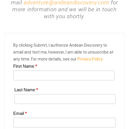
mail
adventure@andeandiscovery.com
for
more information and we will be in touch
with you shortly.
By clicking Submit, I authorize Andean Discovery to
email and text me; however, I am able to unsuscribe at
any time. For more details, see our
Privacy Policy
First Name
*
Web
Request
|
Last Name
*
Plan
Your
Email
*
Trip