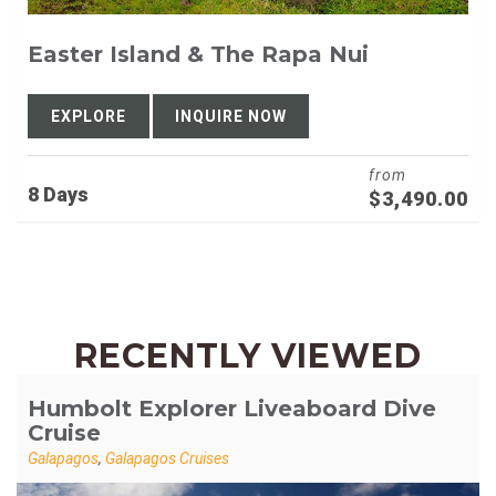
Easter Island & The Rapa Nui
EXPLORE
INQUIRE NOW
from
8 Days
$
3,490.00
RECENTLY VIEWED
Humbolt Explorer Liveaboard Dive
Cruise
Galapagos
,
Galapagos Cruises