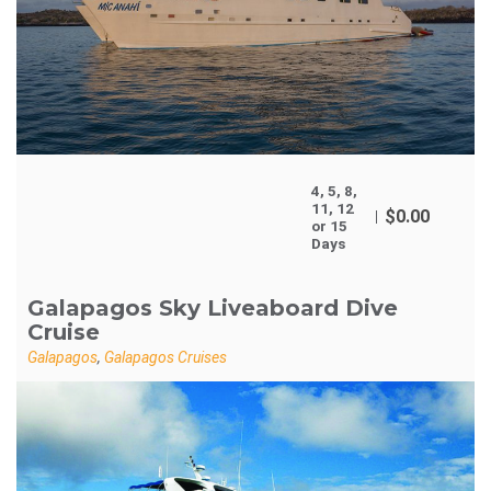
4, 5, 8,
11, 12
$
0.00
or 15
Days
Galapagos Sky Liveaboard Dive
Cruise
Galapagos
,
Galapagos Cruises