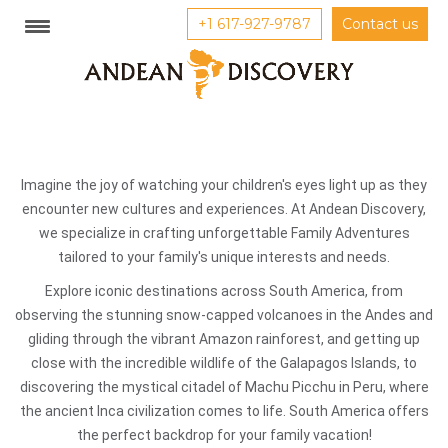
+1 617-927-9787
Contact us
Imagine the joy of watching your children's eyes light up as they
encounter new cultures and experiences. At Andean Discovery,
we specialize in crafting unforgettable Family Adventures
tailored to your family's unique interests and needs.
Explore iconic destinations across South America, from
observing the stunning snow-capped volcanoes in the Andes and
gliding through the vibrant Amazon rainforest, and getting up
close with the incredible wildlife of the Galapagos Islands, to
discovering the mystical citadel of Machu Picchu in Peru, where
the ancient Inca civilization comes to life. South America offers
the perfect backdrop for your family vacation!