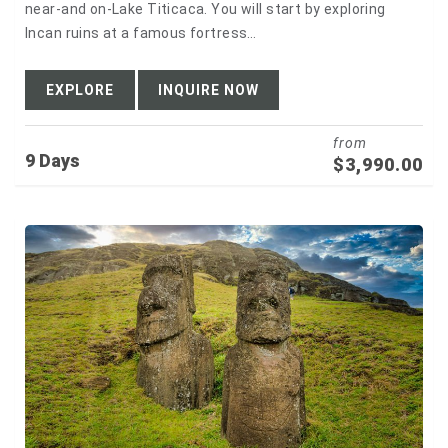
near-and on-Lake Titicaca. You will start by exploring
Incan ruins at a famous fortress…
EXPLORE
INQUIRE NOW
from
9 Days
$
3,990.00