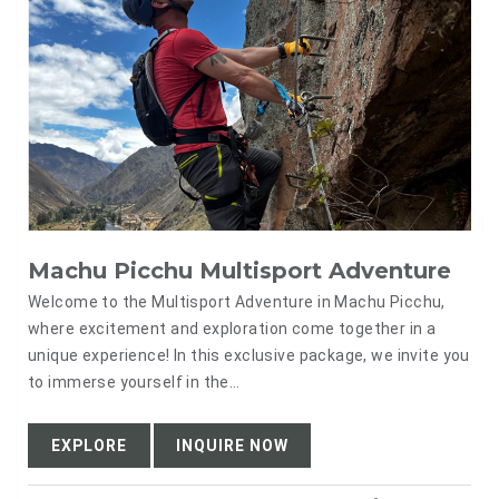
Machu Picchu Multisport Adventure
Welcome to the Multisport Adventure in Machu Picchu,
where excitement and exploration come together in a
unique experience! In this exclusive package, we invite you
to immerse yourself in the…
EXPLORE
INQUIRE NOW