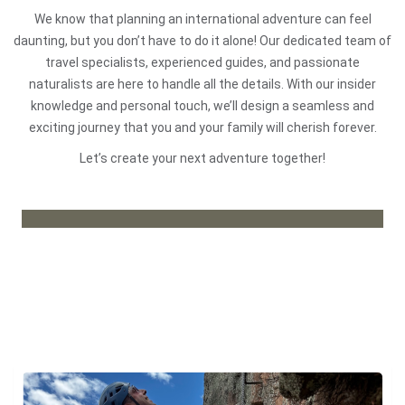
We know that planning an international adventure can feel
daunting, but you don’t have to do it alone! Our dedicated team of
travel specialists, experienced guides, and passionate
naturalists are here to handle all the details. With our insider
knowledge and personal touch, we’ll design a seamless and
exciting journey that you and your family will cherish forever.
Let’s create your next adventure together!