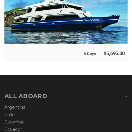
$
5,695.00
8 Days
ALL ABOARD
Argentina
Chile
Colombia
Ecuador