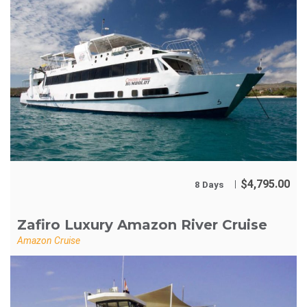
$
4,795.00
8 Days
Zafiro Luxury Amazon River Cruise
Amazon Cruise