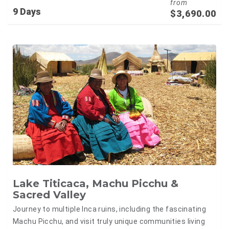
from
9 Days
$
3,690.00
Lake Titicaca, Machu Picchu &
Sacred Valley
Journey to multiple Inca ruins, including the fascinating
Machu Picchu, and visit truly unique communities living