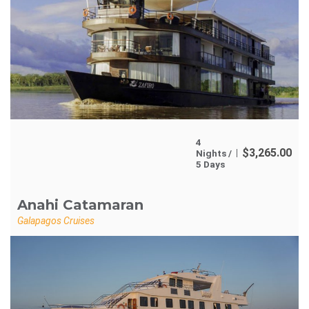
4
$
3,265.00
Nights /
5 Days
Anahi Catamaran
Galapagos Cruises