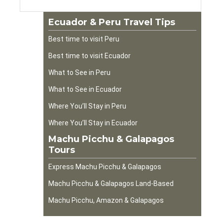
Ecuador & Peru Travel Tips
Best time to visit Peru
Best time to visit Ecuador
What to See in Peru
What to See in Ecuador
Where You’ll Stay in Peru
Where You’ll Stay in Ecuador
Machu Picchu & Galapagos
Tours
Express Machu Picchu & Galapagos
Machu Picchu & Galapagos Land-Based
Machu Picchu, Amazon & Galapagos