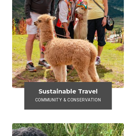
Sustainable Travel
COMMUNITY & CONSERVATION