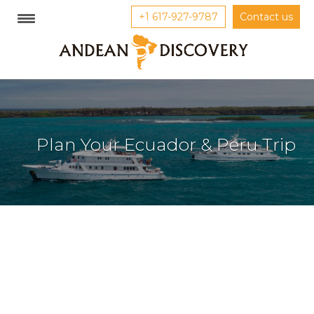
+1 617-927-9787
Contact us
Plan Your Ecuador & Peru Trip