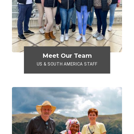
Meet Our Team
US & SOUTH AMERICA STAFF