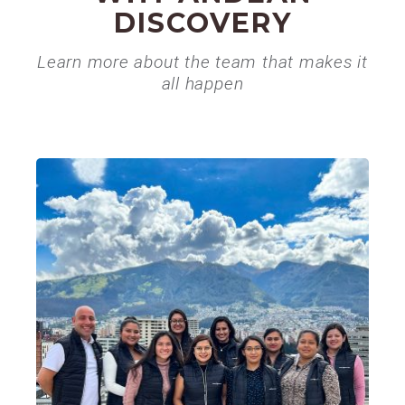
DISCOVERY
Learn more about the team that makes it
all happen