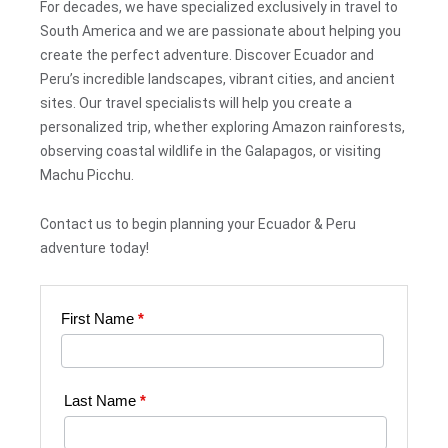
For decades, we have specialized exclusively in travel to
South America and we are passionate about helping you
create the perfect adventure. Discover Ecuador and
Peru’s incredible landscapes, vibrant cities, and ancient
sites. Our travel specialists will help you create a
personalized trip, whether exploring Amazon rainforests,
observing coastal wildlife in the Galapagos, or visiting
Machu Picchu.
Contact us to begin planning your Ecuador & Peru
adventure today!
First Name
*
Web
Request
|
Last Name
*
Plan