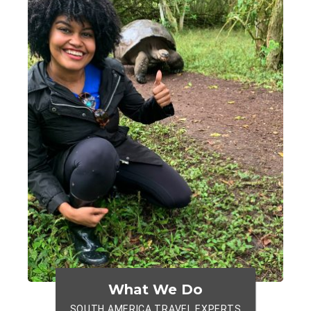
What We Do
SOUTH AMERICA TRAVEL EXPERTS