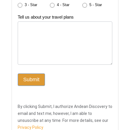
3 - Star
4 - Star
5 - Star
Tell us about your travel plans
Submit
By clicking Submit, I authorize Andean Discovery to
email and text me; however, I am able to
unsuscribe at any time. For more details, see our
Privacy Policy