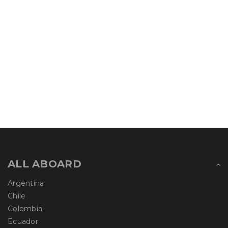
ALL ABOARD
Argentina
Chile
Colombia
Ecuador