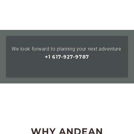
We look forward to planning your next adventure.
+1 617-927-9787
WHY ANDEAN