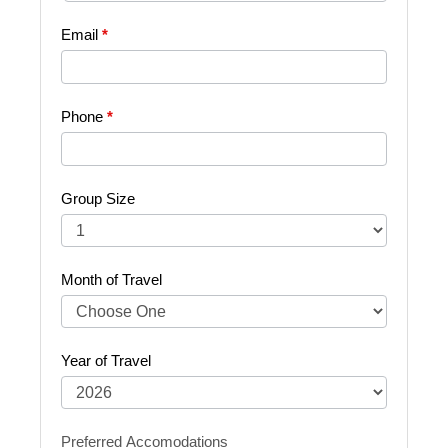
Your
Email
*
Trip
Phone
*
Group Size
Month of Travel
Year of Travel
Preferred Accomodations