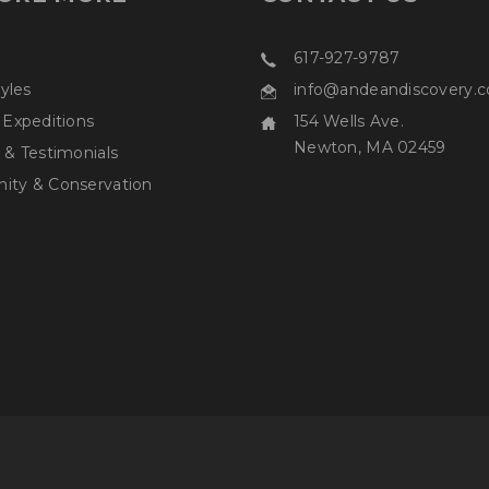
617-927-9787
tyles
info@andeandiscovery.
 Expeditions
154 Wells Ave.
Newton, MA 02459
 & Testimonials
ty & Conservation