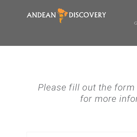
Please fill out the form
for more info