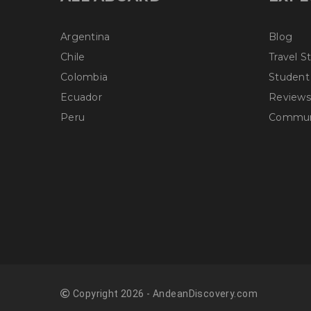
Argentina
Blog
Chile
Travel S
Colombia
Student
Ecuador
Reviews
Peru
Communi
Copyright 2026 - AndeanDiscovery.com