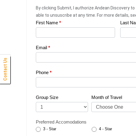
By clicking Submit, I authorize Andean Discovery to
able to unsuscribe at any time. For more details, s
First Name
*
Last N
Web
Request
|
Email
*
Plan
Contact Us
Click Here
Click Here
Click Here
Click Here
Click Here
Click Here
Click Here
Click Here
Click Here
Click Here
Click Here
Click Here
Click Here
Click Here
Click Here
Click Here
Click Here
Click Here
Click Here
Click Here
Click Here
Your
Phone
*
Trip
Group Size
Month of Travel
Preferred Accomodations
3 - Star
4 - Star