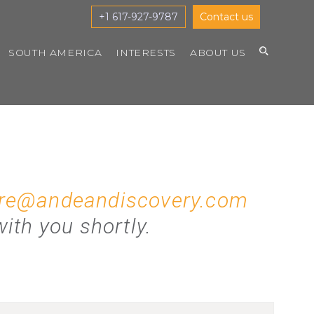
+1 617-927-9787
Contact us
SOUTH AMERICA
INTERESTS
ABOUT US
re@andeandiscovery.com
ith you shortly.