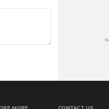
15
ORE MORE
CONTACT US