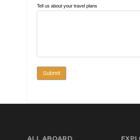
Tell us about your travel plans
Submit
ALL ABOARD
EXPL