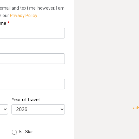
 email and text me; however, I am
ee our
Privacy Policy
ame
*
Year of Travel
ad
5 - Star