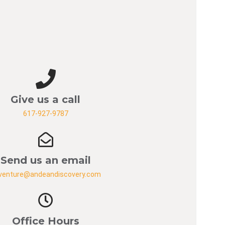
Give us a call
617-927-9787
Send us an email
venture@andeandiscovery.com
Office Hours