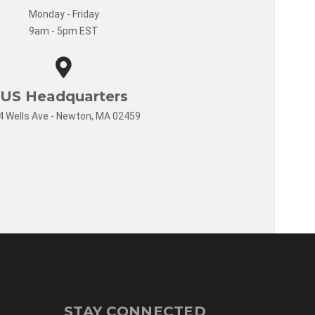
Monday - Friday
9am - 5pm EST
US Headquarters
4 Wells Ave - Newton, MA 02459
STAY CONNECTED