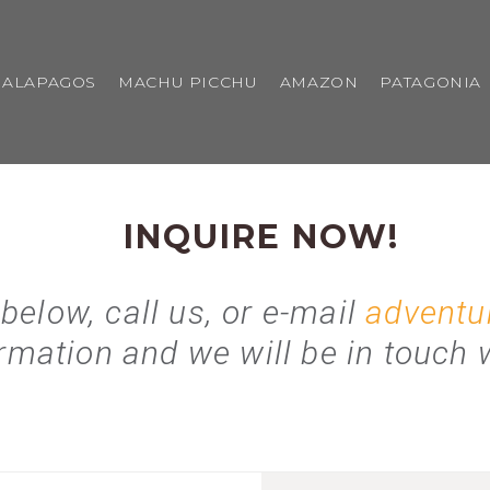
GALAPAGOS
MACHU PICCHU
AMAZON
PATAGONIA
INQUIRE NOW!
 below, call us, or e-mail
adventu
rmation and we will be in touch w