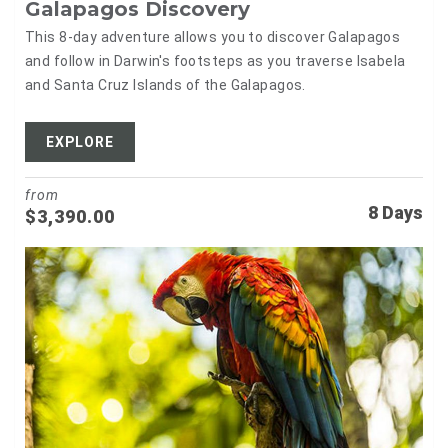
Galapagos Discovery
This 8-day adventure allows you to discover Galapagos
and follow in Darwin's footsteps as you traverse Isabela
and Santa Cruz Islands of the Galapagos.
EXPLORE
from
8 Days
$
3,390.00