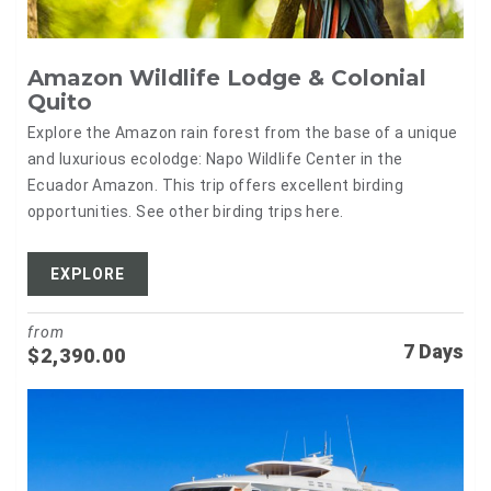
Amazon Wildlife Lodge & Colonial
Quito
Explore the Amazon rain forest from the base of a unique
and luxurious ecolodge: Napo Wildlife Center in the
Ecuador Amazon. This trip offers excellent birding
opportunities. See other birding trips here.
EXPLORE
from
7 Days
$
2,390.00