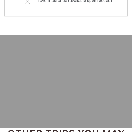
Travel insurance (available upon request)