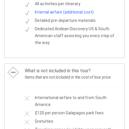
All activities per itinerary
Internal airfare (additional cost)
Detailed pre-departure materials
Dedicated Andean Discovery US & South
American staff assisting you every step of
the way
What is not included in this tour?
Items that are not included in the cost of tour price.
International airfare to and from South
America
$120 per person Galapagos park fees
Gratuities