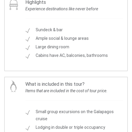
Highlights
Experience destinations like never before
Sundeck & bar
Ample social & lounge areas
Large dining room
Cabins have AC, balconies, bathrooms
What is included in this tour?
Items that are included in the cost of tour price.
Small group excursions on the Galapagos
cruise
Lodging in double or triple occupancy