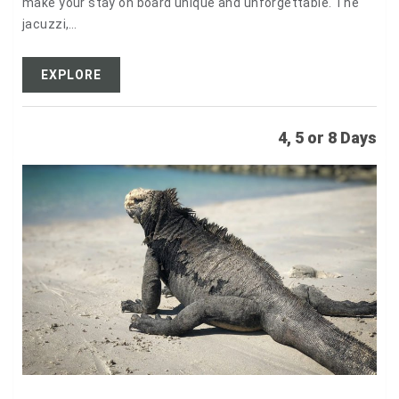
make your stay on board unique and unforgettable. The
jacuzzi,…
EXPLORE
4, 5 or 8 Days