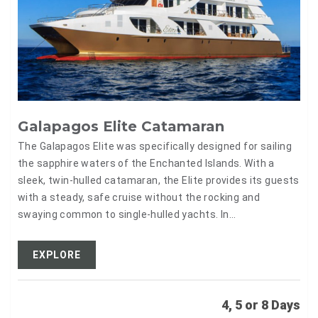
Galapagos Elite Catamaran
The Galapagos Elite was specifically designed for sailing
the sapphire waters of the Enchanted Islands. With a
sleek, twin-hulled catamaran, the Elite provides its guests
with a steady, safe cruise without the rocking and
swaying common to single-hulled yachts. In…
EXPLORE
4, 5 or 8 Days