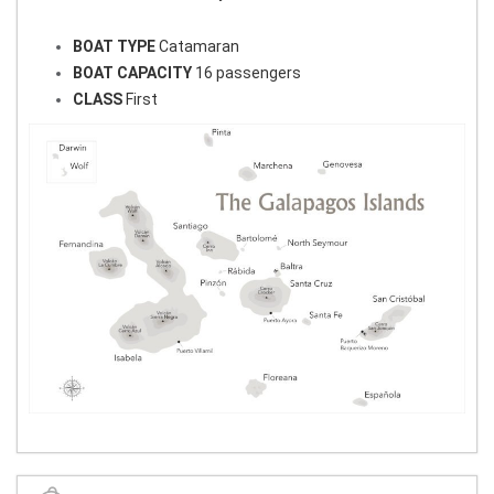
BOAT TYPE
Catamaran
BOAT CAPACITY
16 passengers
CLASS
First