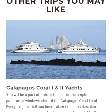
OTHER TRIPS YOU MAY
LIKE
Galapagos Coral I & II Yachts
You will be a part of nature thanks to the ample
panoramic windows aboard the Galapagos Coral I and II .
Every single detail has been taken into consideration to