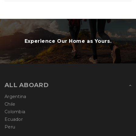
Experience Our Home as Yours.
ALL ABOARD
Argentina
Chile
Colombia
Ecuador
Peru