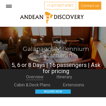
+1 617-927-9787
Contact us
Galapagos Millennium
Catamaran
5, 6 or 8 Days | 16 passengers | Ask
for pricing
Overview
Itinerary
Cabin & Deck Plans
Extensions
INQUIRE NOW