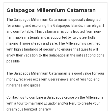
Galapagos Millennium Catamaran
The Galapagos Millennium Catamaran is specially designed
for cruising and exploring the Galapagos Islands, in an elegant
and comfortable. This catamaran is constructed from non-
flammable materials and is supported by two steel hulls,
making it more steady and safe. The Millennium is certified
with high standards of security to ensure that guests will
enjoy their vacation to the Galapagos in the safest conditions
possible.
The Galapagos Millennium Catamaran is a good value for your
money, receives excellent user reviews and offers top-end
itineraries and guides.
Contact us to combine a Galapagos cruise on the Millennium
with a tour to mainland Ecuador and/or Peru to create your
dream customized itinerary.