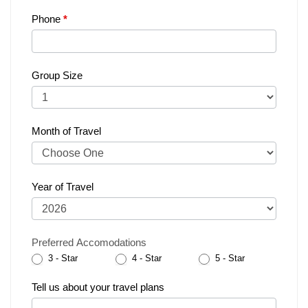
Phone
*
Group Size
Month of Travel
Year of Travel
Preferred Accomodations
3 - Star
4 - Star
5 - Star
Tell us about your travel plans