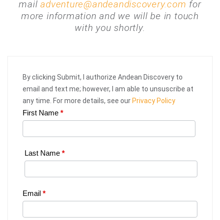
mail
adventure@andeandiscovery.com
for
more information and we will be in touch
with you shortly.
By clicking Submit, I authorize Andean Discovery to
email and text me; however, I am able to unsuscribe at
any time. For more details, see our
Privacy Policy
First Name
*
Web
Request
|
Last Name
*
Plan
Your
Email
*
Trip