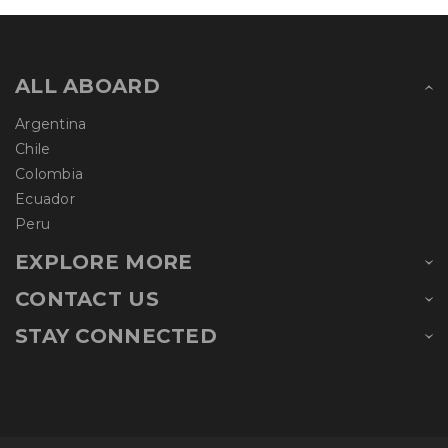
ALL ABOARD
Argentina
Chile
Colombia
Ecuador
Peru
EXPLORE MORE
CONTACT US
STAY CONNECTED