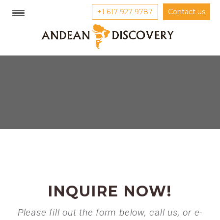
+1 617-927-9787
Contact us
INQUIRE NOW!
Please fill out the form below, call us, or e-