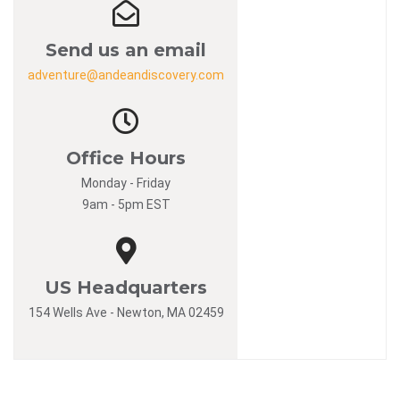
Send us an email
adventure@andeandiscovery.com
Office Hours
Monday - Friday
9am - 5pm EST
US Headquarters
154 Wells Ave - Newton, MA 02459