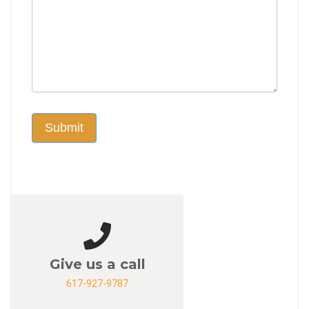
Submit
Give us a call
617-927-9787