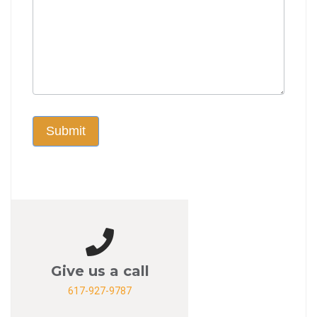
Submit
Give us a call
617-927-9787