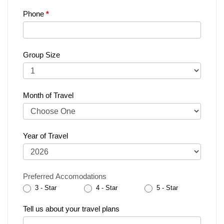
Phone
*
Group Size
Month of Travel
Year of Travel
Preferred Accomodations
3 - Star
4 - Star
5 - Star
Tell us about your travel plans