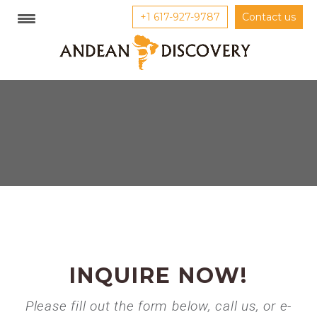
+1 617-927-9787
Contact us
INQUIRE NOW!
Please fill out the form below, call us, or e-