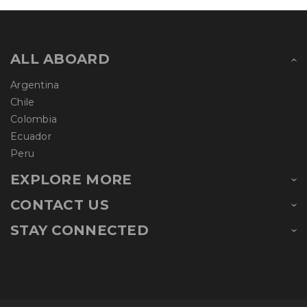
ALL ABOARD
Argentina
Chile
Colombia
Ecuador
Peru
EXPLORE MORE
CONTACT US
STAY CONNECTED