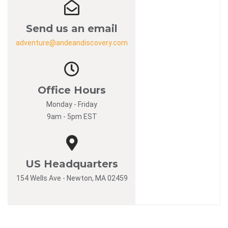
Send us an email
adventure@andeandiscovery.com
Office Hours
Monday - Friday
9am - 5pm EST
US Headquarters
154 Wells Ave - Newton, MA 02459