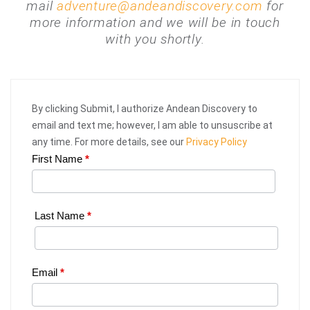
mail
adventure@andeandiscovery.com
for
more information and we will be in touch
with you shortly.
By clicking Submit, I authorize Andean Discovery to
email and text me; however, I am able to unsuscribe at
any time. For more details, see our
Privacy Policy
First Name
*
Web
Request
|
Last Name
*
Plan
Your
Email
*
Trip