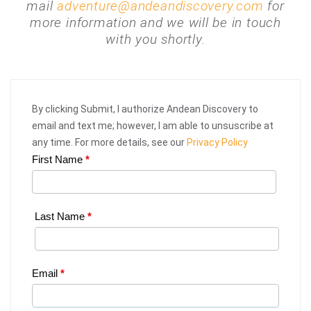
mail
adventure@andeandiscovery.com
for
more information and we will be in touch
with you shortly.
By clicking Submit, I authorize Andean Discovery to
email and text me; however, I am able to unsuscribe at
any time. For more details, see our
Privacy Policy
First Name
*
Web
Request
|
Last Name
*
Plan
Your
Email
*
Trip