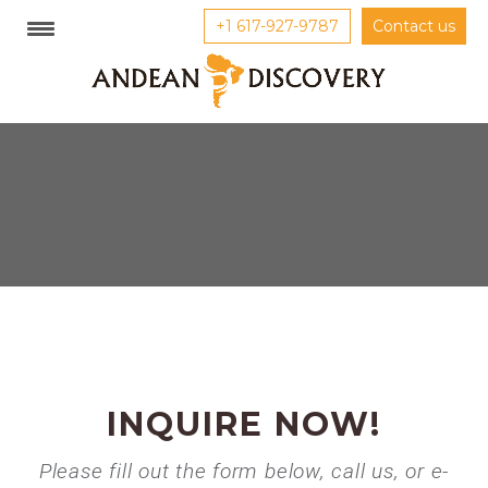
+1 617-927-9787
Contact us
INQUIRE NOW!
Please fill out the form below, call us, or e-