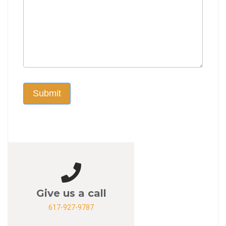
Submit
Give us a call
617-927-9787