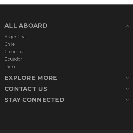
ALL ABOARD
Argentina
Chile
Colombia
Ecuador
Peru
EXPLORE MORE
CONTACT US
STAY CONNECTED