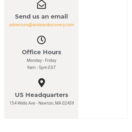
Send us an email
adventure@andeandiscovery.com
Office Hours
Monday - Friday
9am - 5pm EST
US Headquarters
154 Wells Ave - Newton, MA 02459