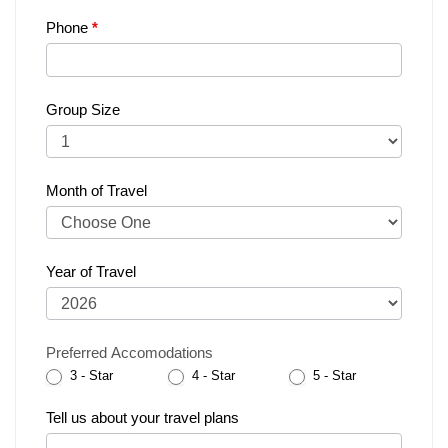
Phone
*
Group Size
Month of Travel
Year of Travel
Preferred Accomodations
3 - Star
4 - Star
5 - Star
Tell us about your travel plans