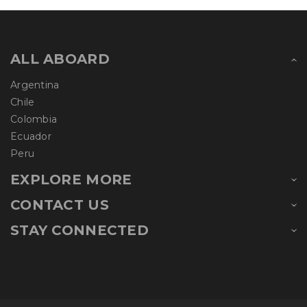
ALL ABOARD
Argentina
Chile
Colombia
Ecuador
Peru
EXPLORE MORE
CONTACT US
STAY CONNECTED