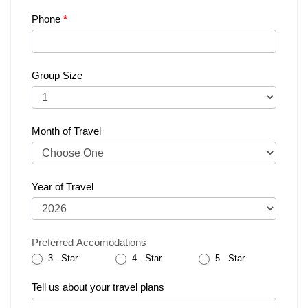
Phone
*
Group Size
Month of Travel
Year of Travel
Preferred Accomodations
3 - Star
4 - Star
5 - Star
Tell us about your travel plans