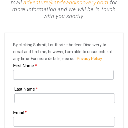
mail
adventure@andeandiscovery.com
for
more information and we will be in touch
with you shortly.
By clicking Submit, I authorize Andean Discovery to
email and text me; however, I am able to unsuscribe at
any time. For more details, see our
Privacy Policy
First Name
*
Web
Request
|
Last Name
*
Plan
Your
Email
*
Trip