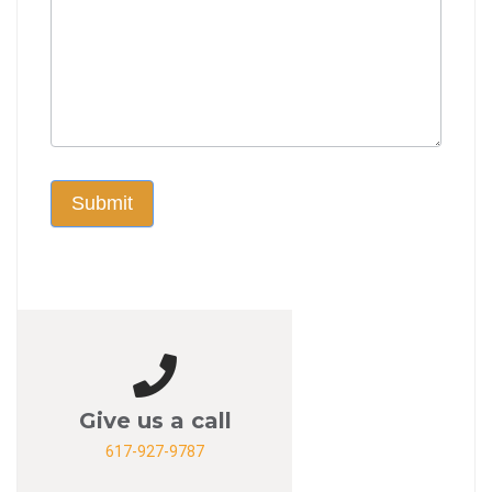
Submit
Give us a call
617-927-9787