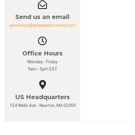
Send us an email
adventure@andeandiscovery.com
Office Hours
Monday - Friday
9am - 5pm EST
US Headquarters
154 Wells Ave - Newton, MA 02459