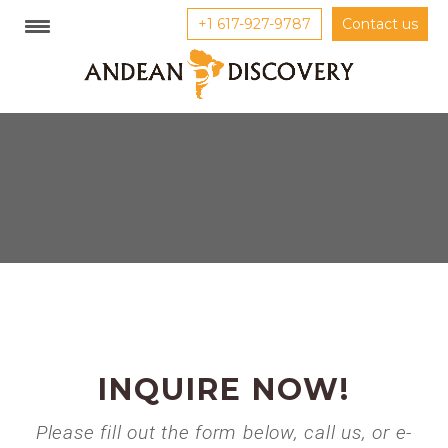
+1 617-927-9787
Contact us
INQUIRE NOW!
Please fill out the form below, call us, or e-