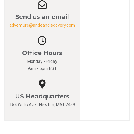
Send us an email
adventure@andeandiscovery.com
Office Hours
Monday - Friday
9am - 5pm EST
US Headquarters
154 Wells Ave - Newton, MA 02459