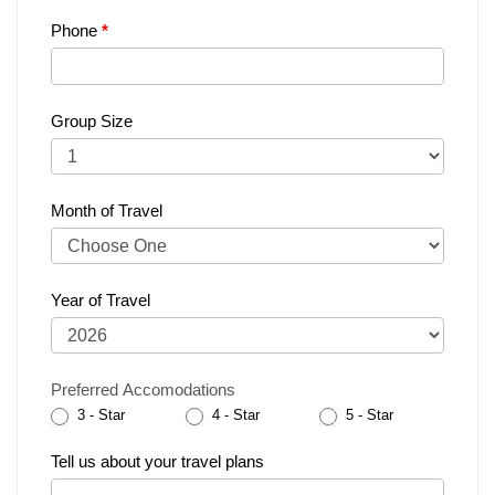
Phone
*
Group Size
Month of Travel
Year of Travel
Preferred Accomodations
3 - Star
4 - Star
5 - Star
Tell us about your travel plans