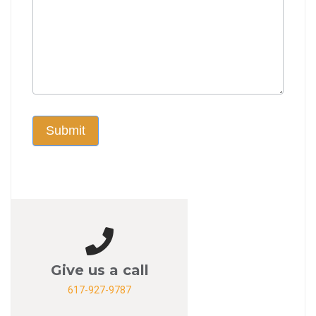
Submit
Give us a call
617-927-9787