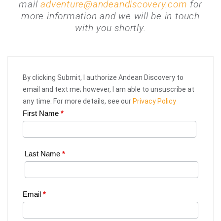
mail
adventure@andeandiscovery.com
for
more information and we will be in touch
with you shortly.
By clicking Submit, I authorize Andean Discovery to
email and text me; however, I am able to unsuscribe at
any time. For more details, see our
Privacy Policy
First Name
*
Web
Request
|
Last Name
*
Plan
Your
Email
*
Trip