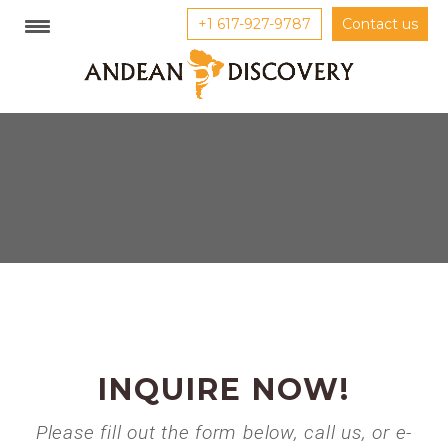
+1 617-927-9787
Contact us
INQUIRE NOW!
Please fill out the form below, call us, or e-