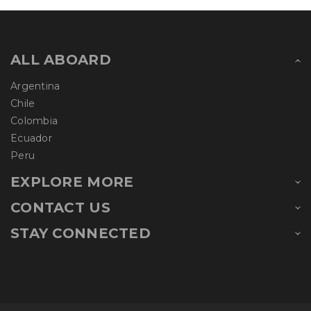
ALL ABOARD
Argentina
Chile
Colombia
Ecuador
Peru
EXPLORE MORE
CONTACT US
STAY CONNECTED