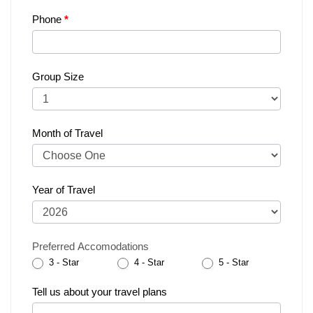
Phone
*
Group Size
Month of Travel
Year of Travel
Preferred Accomodations
3 - Star
4 - Star
5 - Star
Tell us about your travel plans