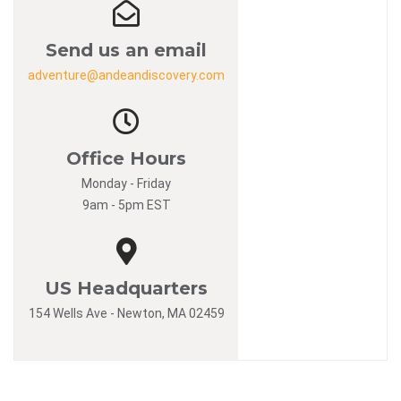
Send us an email
adventure@andeandiscovery.com
Office Hours
Monday - Friday
9am - 5pm EST
US Headquarters
154 Wells Ave - Newton, MA 02459