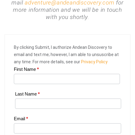
mail
adventure@andeandiscovery.com
for
more information and we will be in touch
with you shortly.
By clicking Submit, I authorize Andean Discovery to
email and text me; however, I am able to unsuscribe at
any time. For more details, see our
Privacy Policy
First Name
*
Web
Request
|
Last Name
*
Plan
Your
Email
*
Trip