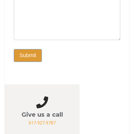
Submit
Give us a call
617-927-9787