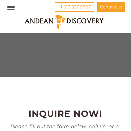
+1 617-927-9787
Contact us
INQUIRE NOW!
Please fill out the form below, call us, or e-