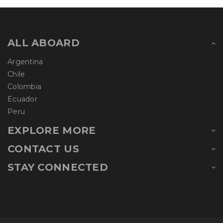
ALL ABOARD
Argentina
Chile
Colombia
Ecuador
Peru
EXPLORE MORE
CONTACT US
STAY CONNECTED