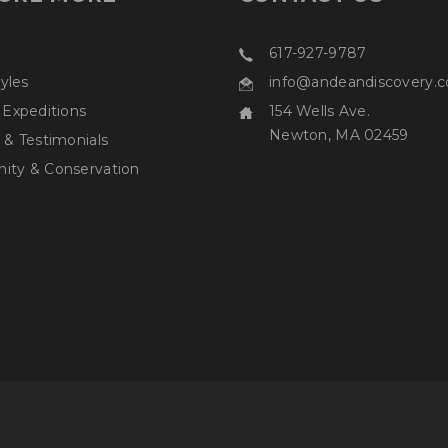
617-927-9787
tyles
info@andeandiscovery.
 Expeditions
154 Wells Ave.
Newton, MA 02459
 & Testimonials
ty & Conservation