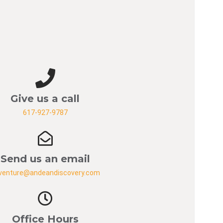
Give us a call
617-927-9787
Send us an email
venture@andeandiscovery.com
Office Hours