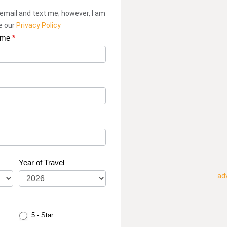
 email and text me; however, I am
ee our
Privacy Policy
ame
*
Year of Travel
ad
5 - Star