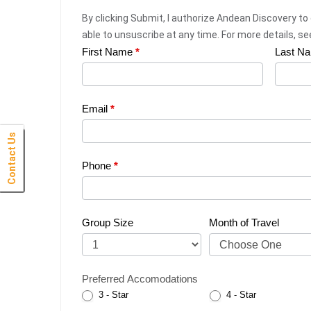
By clicking Submit, I authorize Andean Discovery to
able to unsuscribe at any time. For more details, s
First Name
*
Last N
Web
Request
|
Email
*
Plan
Contact Us
Click Here
Click Here
Click Here
Click Here
Click Here
Click Here
Click Here
Click Here
Click Here
Click Here
Click Here
Click Here
Click Here
Click Here
Click Here
Click Here
Click Here
Click Here
Click Here
Click Here
Click Here
Your
Phone
*
Trip
Group Size
Month of Travel
Preferred Accomodations
3 - Star
4 - Star