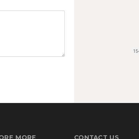
15
ORE MORE
CONTACT US