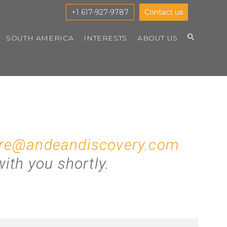
+1 617-927-9787
Contact us
SOUTH AMERICA
INTERESTS
ABOUT US
re@andeandiscovery.com
ith you shortly.