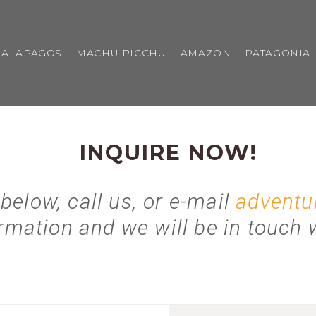
GALAPAGOS
MACHU PICCHU
AMAZON
PATAGONIA
INQUIRE NOW!
 below, call us, or e-mail
adventu
rmation and we will be in touch w