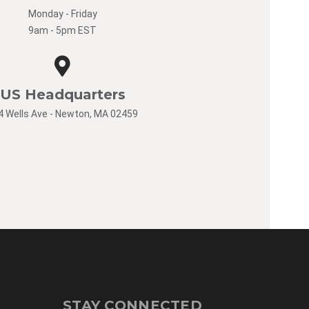
Monday - Friday
9am - 5pm EST
US Headquarters
4 Wells Ave - Newton, MA 02459
STAY CONNECTED