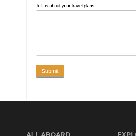
Tell us about your travel plans
Submit
ALL ABOARD
EXPL