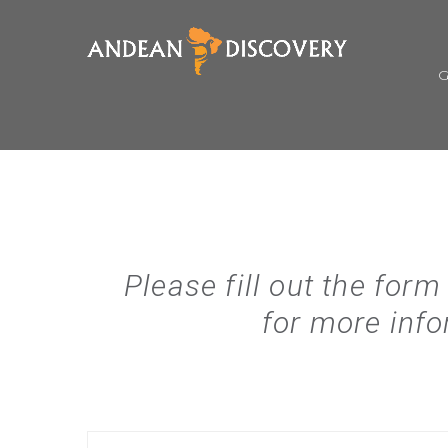
Please fill out the form
for more info