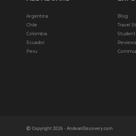
Argentina
Blog
Chile
Travel S
Colombia
Student
Ecuador
Reviews
Peru
Communi
Copyright 2026 - AndeanDiscovery.com