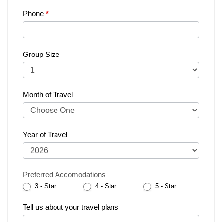
Phone
*
Group Size
Month of Travel
Year of Travel
Preferred Accomodations
3 - Star
4 - Star
5 - Star
Tell us about your travel plans