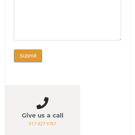
Submit
Give us a call
617-927-9787