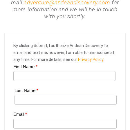
mail
adventure@andeandiscovery.com
for
more information and we will be in touch
with you shortly.
By clicking Submit, I authorize Andean Discovery to
email and text me; however, I am able to unsuscribe at
any time. For more details, see our
Privacy Policy
First Name
*
Web
Request
|
Last Name
*
Plan
Your
Email
*
Trip