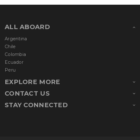
ALL ABOARD
Argentina
Chile
Colombia
Ecuador
Peru
EXPLORE MORE
CONTACT US
STAY CONNECTED