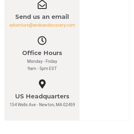
Send us an email
adventure@andeandiscovery.com
Office Hours
Monday - Friday
9am - 5pm EST
US Headquarters
154 Wells Ave - Newton, MA 02459