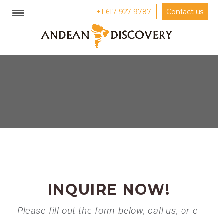
+1 617-927-9787
Contact us
INQUIRE NOW!
Please fill out the form below, call us, or e-