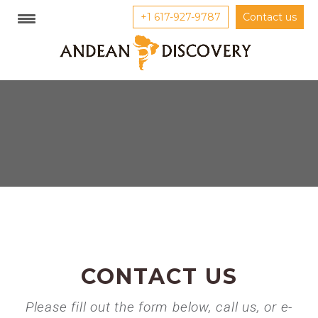
+1 617-927-9787
Contact us
CONTACT US
Please fill out the form below, call us, or e-