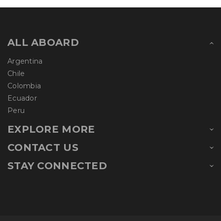
ALL ABOARD
Argentina
Chile
Colombia
Ecuador
Peru
EXPLORE MORE
CONTACT US
STAY CONNECTED