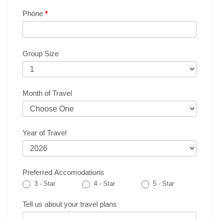
Phone
*
Group Size
Month of Travel
Year of Travel
Preferred Accomodations
3 - Star
4 - Star
5 - Star
Tell us about your travel plans