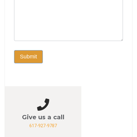
Submit
Give us a call
617-927-9787