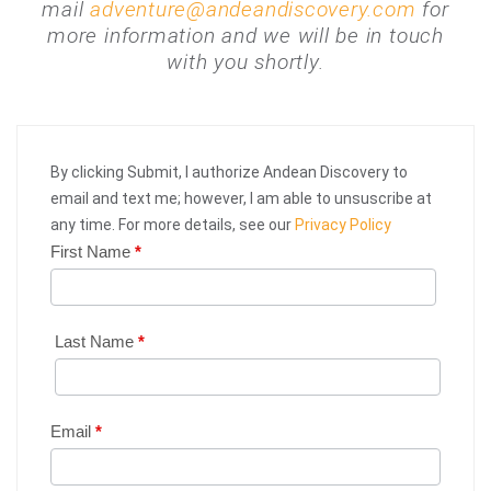
mail
adventure@andeandiscovery.com
for
more information and we will be in touch
with you shortly.
By clicking Submit, I authorize Andean Discovery to
email and text me; however, I am able to unsuscribe at
any time. For more details, see our
Privacy Policy
First Name
*
Web
Request
|
Last Name
*
Plan
Your
Email
*
Trip