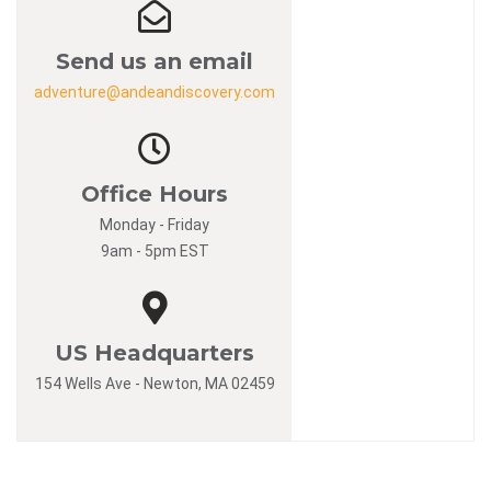
Send us an email
adventure@andeandiscovery.com
Office Hours
Monday - Friday
9am - 5pm EST
US Headquarters
154 Wells Ave - Newton, MA 02459