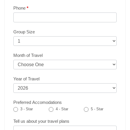
Phone
*
Group Size
Month of Travel
Year of Travel
Preferred Accomodations
3 - Star
4 - Star
5 - Star
Tell us about your travel plans