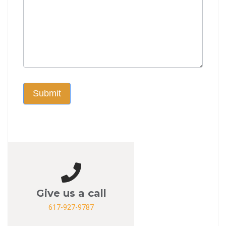
Submit
Give us a call
617-927-9787