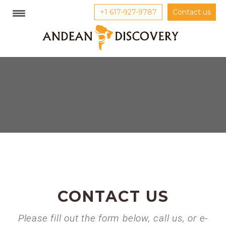
+1 617-927-9787
Contact us
CONTACT US
Please fill out the form below, call us, or e-