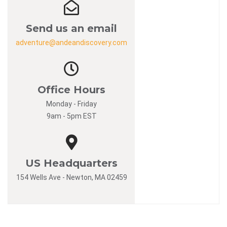
Send us an email
adventure@andeandiscovery.com
Office Hours
Monday - Friday
9am - 5pm EST
US Headquarters
154 Wells Ave - Newton, MA 02459