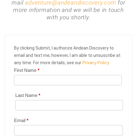
mail
adventure@andeandiscovery.com
for
more information and we will be in touch
with you shortly.
By clicking Submit, I authorize Andean Discovery to
email and text me; however, I am able to unsuscribe at
any time. For more details, see our
Privacy Policy
First Name
*
Web
Request
|
Last Name
*
Plan
Your
Email
*
Trip