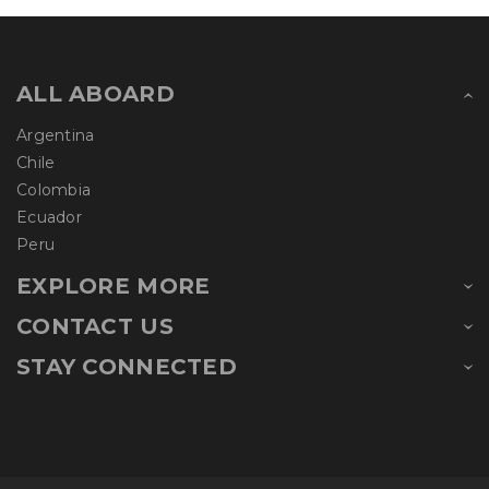
ALL ABOARD
Argentina
Chile
Colombia
Ecuador
Peru
EXPLORE MORE
CONTACT US
STAY CONNECTED